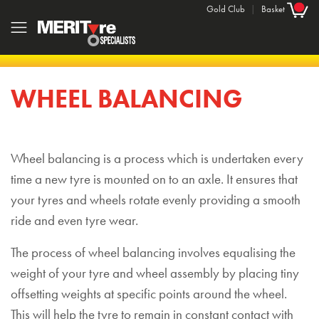
Gold Club
|
Basket
WHEEL BALANCING
Wheel balancing is a process which is undertaken every
time a new tyre is mounted on to an axle. It ensures that
your tyres and wheels rotate evenly providing a smooth
ride and even tyre wear.
The process of wheel balancing involves equalising the
weight of your tyre and wheel assembly by placing tiny
offsetting weights at specific points around the wheel.
This will help the tyre to remain in constant contact with