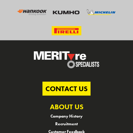
CONTACT US
ABOUT US
Company History
Recruitment
Customer Feedback