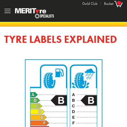
Gold Club
|
Basket
TYRE LABELS EXPLAINED