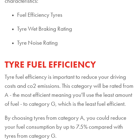
characteristics:
Fuel Efficiency Tyres
Tyre Wet Braking Rating
Tyre Noise Rating
TYRE FUEL EFFICIENCY
Tyre fuel efficiency is important to reduce your driving
costs and co2 emissions. This category will be rated from
A - the most efficient meaning you'll use the least amount
of fuel - to category G, which is the least fuel efficient.
By choosing tyres from category A, you could reduce
your fuel consumption by up to 7.5% compared with
tyres from category G.