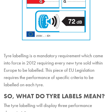
Tyre labelling is a mandatory requirement which came
into force in 2012 requiring every new tyre sold within
Europe to be labelled. This piece of EU Legislation
requires the performance of specific criteria to be
labelled on each tyre.
SO, WHAT DO TYRE LABELS MEAN?
The tyre labelling will display three performance