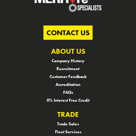
CONTACT US
ABOUT US
Company History
Recruitment
Customer Feedback
Accreditation
FAQs
0% Interest Free Credit
TRADE
Trade Sales
Fleet Services