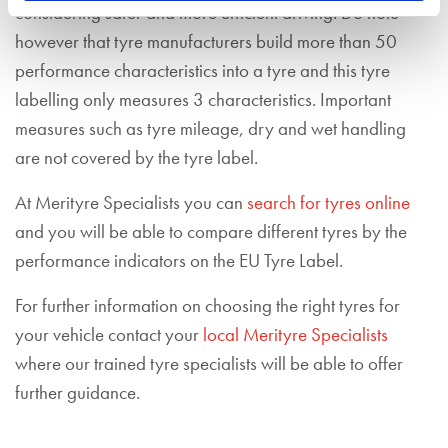
considering safer and more efficient driving. Do note
however that tyre manufacturers build more than 50
performance characteristics into a tyre and this tyre
labelling only measures 3 characteristics. Important
measures such as tyre mileage, dry and wet handling
are not covered by the tyre label.
At Merityre Specialists you can
search for tyres online
and you will be able to compare different tyres by the
performance indicators on the EU Tyre Label.
For further information on choosing the right tyres for
your vehicle contact your
local Merityre Specialists
where our trained tyre specialists will be able to offer
further guidance.