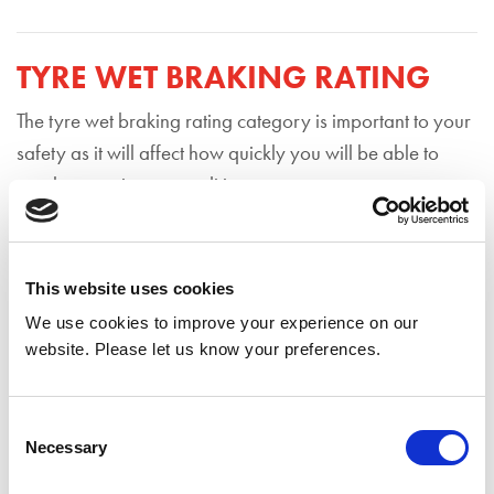
TYRE WET BRAKING RATING
The tyre wet braking rating category is important to your
safety as it will affect how quickly you will be able to
reach a stop in wet conditions.
Wet braking performance will also be rated from A-G,
with A rated tyres providing the shortest braking distance
This website uses cookies
in wet conditions and G rated tyres providing the longest.
We use cookies to improve your experience on our
Driving on A rated tyres can help you stop the equivalent
website. Please let us know your preferences.
of around 4 car lengths shorter than driving on category
G rated tyres, driving at 50mph.
Consent
Necessary
Selection