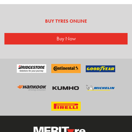
BUY TYRES ONLINE
Buy Now