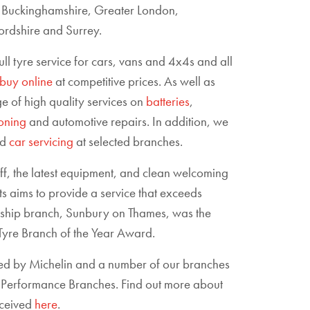
, Buckinghamshire, Greater London,
rdshire and Surrey.
full tyre service for cars, vans and 4x4s and all
buy online
at competitive prices. As well as
e of high quality services on
batteries
,
ioning
and automotive repairs. In addition, we
nd
car servicing
at selected branches.
aff, the latest equipment, and clean welcoming
ts aims to provide a service that exceeds
agship branch, Sunbury on Thames, was the
yre Branch of the Year Award.
ed by Michelin and a number of our branches
li Performance Branches. Find out more about
eceived
here
.