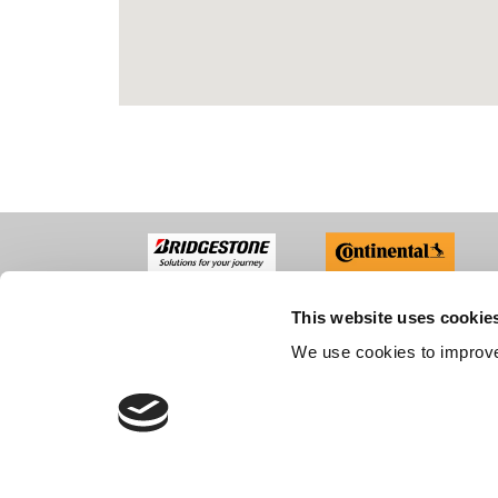
This website uses cookie
ABO
We use cookies to improve
Compan
Recruit
Custom
CONTACT US
Accredi
FAQs