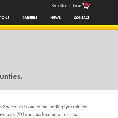
Gold Club
|
Basket
TIONS
CAREERS
NEWS
CONTACT
unties.
 Specialists is one of the leading tyre retailers
 have over 20 branches located across the