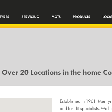
TYRES
SERVICING
MOTS
PRODUCTS
LOCA
h Over 20 Locations in the home Co
Established in 1961, Merityre
and fast-fit specialists. We