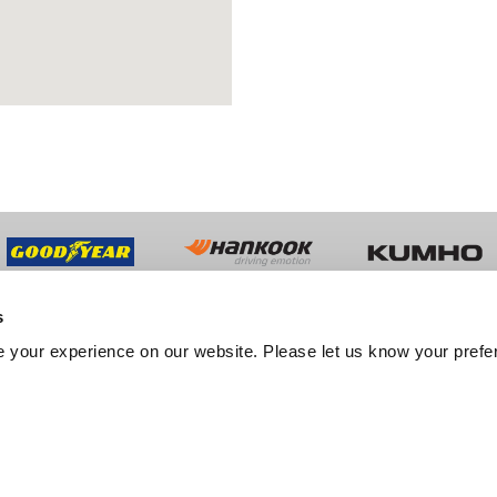
s
UT US
TRADE
 your experience on our website. Please let us know your prefe
y History
Trade Sales
ment
Fleet Services
er Feedback
Export Services
tation