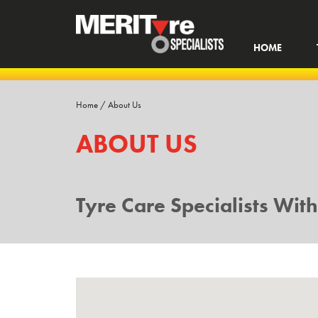
HOME
Home
/
About Us
ABOUT US
Tyre Care Specialists Wit