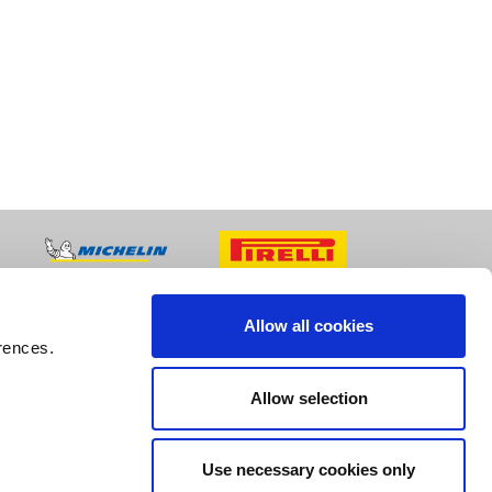
Allow all cookies
rences.
Allow selection
Use necessary cookies only