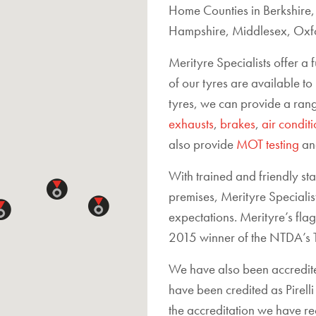
Home Counties in Berkshire
Hampshire, Middlesex, Oxfo
Merityre Specialists offer a 
of our tyres are available to
tyres, we can provide a rang
exhausts
,
brakes
,
air condit
also provide
MOT testing
a
With trained and friendly st
premises, Merityre Specialis
expectations. Merityre’s fl
2015 winner of the NTDA’s T
We have also been accredit
have been credited as Pirel
the accreditation we have r