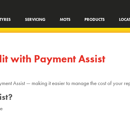
TYRES
SERVICING
MOTS
PRODUCTS
LOCA
dit with Payment Assist
yment Assist — making it easier to manage the cost of your re
st?
me