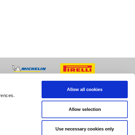
Allow all cookies
rences.
Allow selection
Use necessary cookies only