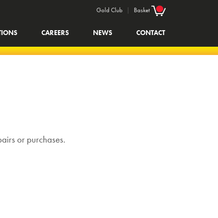
Gold Club
|
Basket
TIONS
CAREERS
NEWS
CONTACT
pairs or purchases.