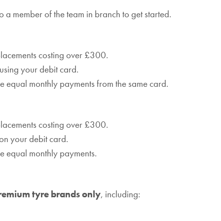
o a member of the team in branch to get started.
eplacements costing over £300.
 using your debit card.
ree equal monthly payments from the same card.
eplacements costing over £300.
on your debit card.
ree equal monthly payments.
remium tyre brands only
, including: