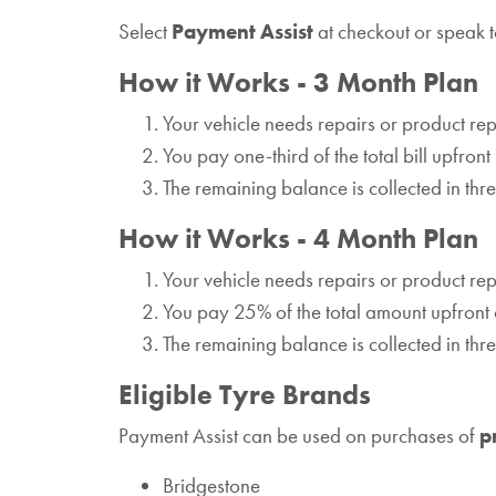
Select
Payment Assist
at checkout or speak t
How it Works - 3 Month Plan
Your vehicle needs repairs or product r
You pay one-third of the total bill upfront
The remaining balance is collected in th
How it Works - 4 Month Plan
Your vehicle needs repairs or product r
You pay 25% of the total amount upfront 
The remaining balance is collected in th
Eligible Tyre Brands
Payment Assist can be used on purchases of
p
Bridgestone