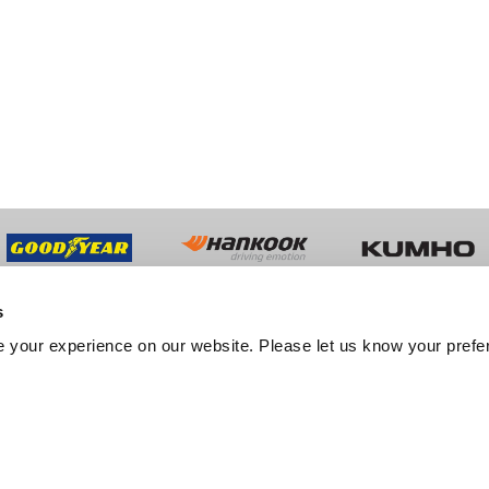
s
UT US
TRADE
 your experience on our website. Please let us know your prefe
y History
Trade Sales
ment
Fleet Services
er Feedback
Export Services
tation