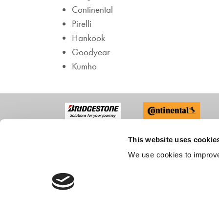
Continental
Pirelli
Hankook
Goodyear
Kumho
This website uses cookie
ABO
We use cookies to improve
Compan
Recruit
Custom
CONTACT US
Accredi
FAQs