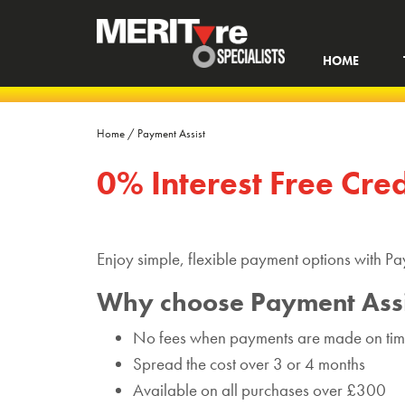
HOME
Home
/
Payment Assist
0% Interest Free Cre
Enjoy simple, flexible payment options with Pa
Why choose Payment Assi
No fees when payments are made on ti
Spread the cost over 3 or 4 months
Available on all purchases over £300