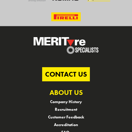
CONTACT US
ABOUT US
Company History
Recruitment
Customer Feedback
Accreditation