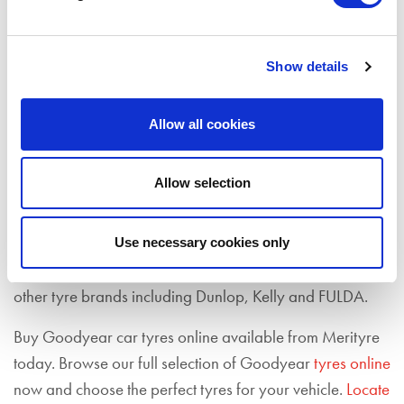
range of Goodyear tyre sizes, so contact
your nearest
fitting branch
to check our latest tyre deals. Buy
Goodyear tyres online from us today – simply view our
Show details
tyres to buy
page.
As well as Goodyear tyres, we also stock a range of
Allow all cookies
tyres from premium
tyre manufacturers
including
Accelera
,
Bridgestone
,
Continental
,
Enso
,
Goodride
,
Allow selection
Hankook
,
Kumho
,
Michelin
,
Pirelli
and
Yokohama
.
Goodyear Tyres is the world's largest tyre manufacturer
Use necessary cookies only
and was founded in 1898. Goodyear also produces
other tyre brands including Dunlop, Kelly and FULDA.
Buy Goodyear car tyres online available from Merityre
today. Browse our full selection of Goodyear
tyres online
now and choose the perfect tyres for your vehicle.
Locate