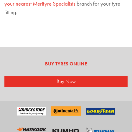
your nearest Merityre Specialists
branch for your tyre
fitting.
BUY TYRES ONLINE
Buy Now