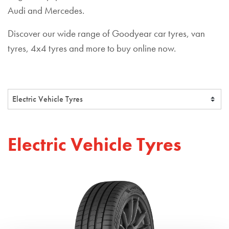
Audi and Mercedes.
Discover our wide range of Goodyear car tyres, van
tyres, 4x4 tyres and more to buy online now.
Electric Vehicle Tyres