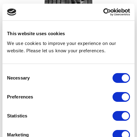
This website uses cookies
Eagle F1 Asymmetric 6
We use cookies to improve your experience on our
website. Please let us know your preferences.
Ultra-High Performance for wet & dry roads. Ready for
Anything.
Consent
Necessary
Strong dry performance
Selection
Excellent wet braking & handling
Suitable for Electric Vehicles
Preferences
Statistics
Merityre offer extremely competitive prices across a
Marketing