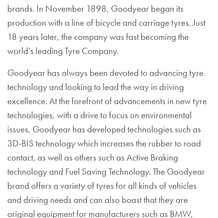
brands. In November 1898, Goodyear began its
production with a line of bicycle and carriage tyres. Just
18 years later, the company was fast becoming the
world’s leading Tyre Company.
Goodyear has always been devoted to advancing tyre
technology and looking to lead the way in driving
excellence. At the forefront of advancements in new tyre
technologies, with a drive to focus on environmental
issues, Goodyear has developed technologies such as
3D-BIS technology which increases the rubber to road
contact, as well as others such as Active Braking
technology and Fuel Saving Technology. The Goodyear
brand offers a variety of tyres for all kinds of vehicles
and driving needs and can also boast that they are
original equipment for manufacturers such as BMW,