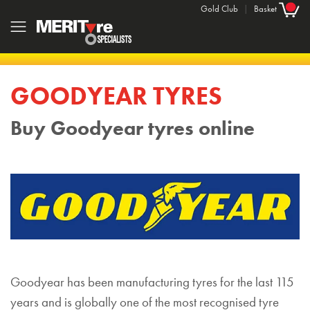
Gold Club
|
Basket
GOODYEAR TYRES
Buy Goodyear tyres online
Goodyear has been manufacturing tyres for the last 115
years and is globally one of the most recognised tyre