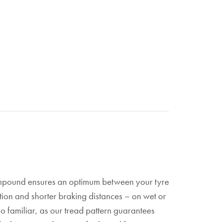
 Compound ensures an optimum between your tyre
ation and shorter braking distances – on wet or
too familiar, as our tread pattern guarantees