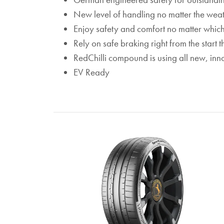
New level of handling no matter the weat
Enjoy safety and comfort no matter whic
Rely on safe braking right from the start
RedChilli compound is using all new, inn
EV Ready