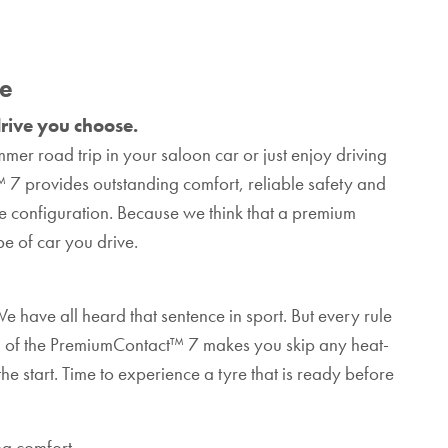
se
rive you choose.
mer road trip in your saloon car or just enjoy driving
™ 7 provides outstanding comfort, reliable safety and
 configuration. Because we think that a premium
e of car you drive.
e have all heard that sentence in sport. But every rule
 of the PremiumContact™ 7 makes you skip any heat-
e start. Time to experience a tyre that is ready before
g comfort.