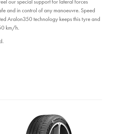
eel our special support for lateral forces
safe and in control of any manoeuvre. Speed
ated Aralon350 technology keeps this tyre and
 350 km/h.
d.