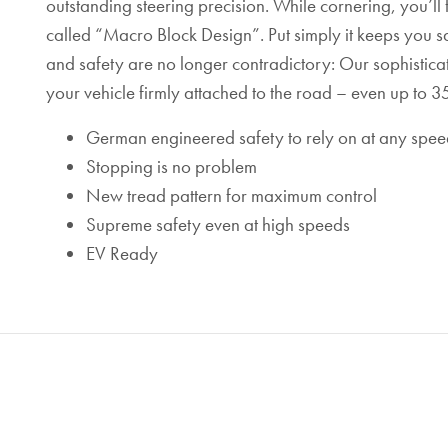
outstanding steering precision. While cornering, you’ll f
called “Macro Block Design”. Put simply it keeps you 
and safety are no longer contradictory: Our sophistic
your vehicle firmly attached to the road – even up to
German engineered safety to rely on at any spee
Stopping is no problem
New tread pattern for maximum control
Supreme safety even at high speeds
EV Ready