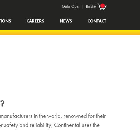
Gold Club
|
Basket
TIONS
CAREERS
NEWS
CONTACT
s?
e manufacturers in the world, renowned for their
 safety and reliability, Continental uses the