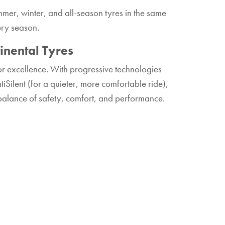
mer, winter, and all-season tyres in the same
ery season.
inental Tyres
for excellence. With progressive technologies
iSilent (for a quieter, more comfortable ride),
balance of safety, comfort, and performance.