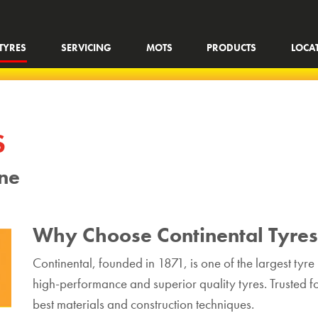
TYRES
SERVICING
MOTS
PRODUCTS
LOCA
S
ine
Why Choose Continental Tyre
Continental, founded in 1871, is one of the largest tyr
high-performance and superior quality tyres. Trusted for
best materials and construction techniques.