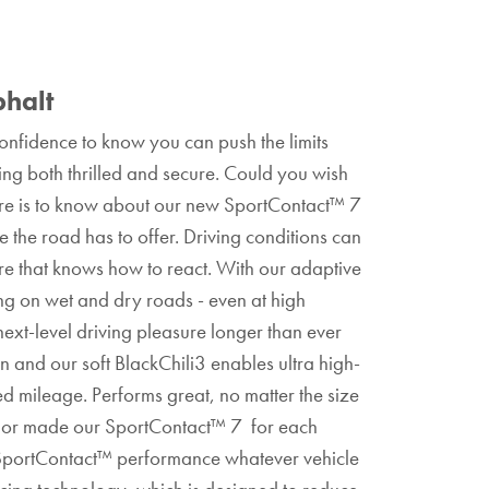
phalt
nfidence to know you can push the limits
ling both thrilled and secure. Could you wish
ere is to know about our new SportContact™ 7
 the road has to offer. Driving conditions can
re that knows how to react. With our adaptive
ing on wet and dry roads - even at high
xt-level driving pleasure longer than ever
rn and our soft BlackChili3 enables ultra high-
d mileage. Performs great, no matter the size
 tailor made our SportContact™ 7 for each
y SportContact™ performance whatever vehicle