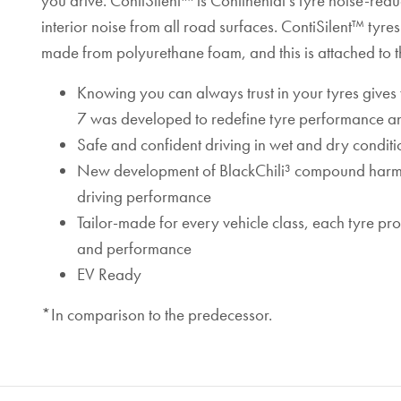
you drive. ContiSilent™ is Continental’s tyre noise-red
interior noise from all road surfaces. ContiSilent™ tyr
made from polyurethane foam, and this is attached to th
Knowing you can always trust in your tyres give
7 was developed to redefine tyre performance an
Safe and confident driving in wet and dry conditi
New development of BlackChili³ compound harmoni
driving performance
Tailor-made for every vehicle class, each tyre p
and performance
EV Ready
*In comparison to the predecessor.