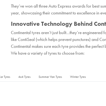
They’ve won all three Auto Express awards for best sum
year, showcasing their commitment to excellence in ev
Innovative Technology Behind Cont
Continental tyres aren’t just built…they’re engineered 
like ContiSeal (which helps prevent punctures) and Cont
Continental makes sure each tyre provides the perfect 
We have a variety of tyres to choose from:
ar Tyres
4x4 Tyres
Summer Van Tyres
Winter Tyres