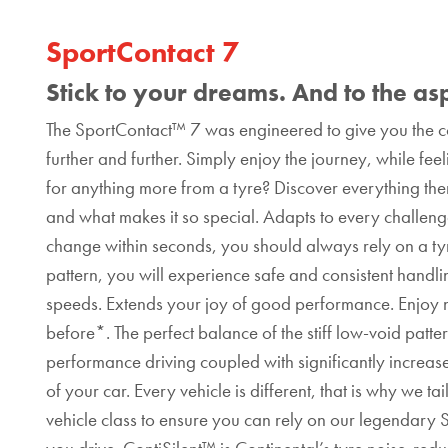
SportContact 7
Stick to your dreams. And to the as
The SportContact™ 7 was engineered to give you the co
further and further. Simply enjoy the journey, while fee
for anything more from a tyre? Discover everything th
and what makes it so special. Adapts to every challenge
change within seconds, you should always rely on a ty
pattern, you will experience safe and consistent handl
speeds. Extends your joy of good performance. Enjoy ne
before*. The perfect balance of the stiff low-void patte
performance driving coupled with significantly increase
of your car. Every vehicle is different, that is why we
vehicle class to ensure you can rely on our legendar