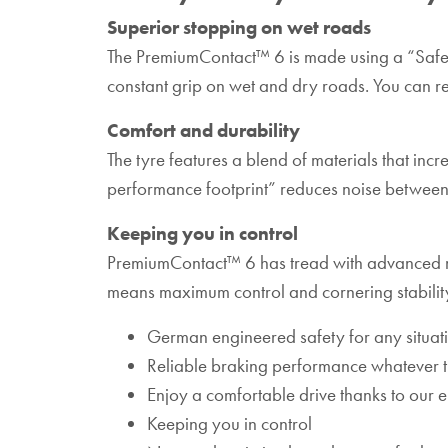
Superior stopping on wet roads
The PremiumContact™ 6 is made using a “Safe
constant grip on wet and dry roads. You can rely
Comfort and durability
The tyre features a blend of materials that inc
performance footprint” reduces noise between 
Keeping you in control
PremiumContact™ 6 has tread with advanced ma
means maximum control and cornering stability
German engineered safety for any situat
Reliable braking performance whatever t
Enjoy a comfortable drive thanks to our 
Keeping you in control