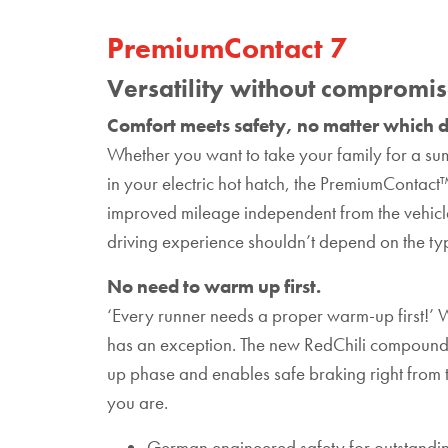
PremiumContact 7
Versatility without compromi
Comfort meets safety, no matter which d
Whether you want to take your family for a sum
in your electric hot hatch, the PremiumContact
improved mileage independent from the vehicle
driving experience shouldn’t depend on the typ
No need to warm up first.
‘Every runner needs a proper warm-up first!’ W
has an exception. The new RedChili compound
up phase and enables safe braking right from th
you are.
German engineered safety for outstandin