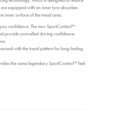
ucing technology, which is designed to reduce
es are equipped with an inner tyre absorber,
e inner surface of the tread area.
s you confidence. The new SportContact™
d provide unrivalled driving confidence.
ons
sed with the tread pattern for long-lasting
rovides the same legendary SportContact™ feel