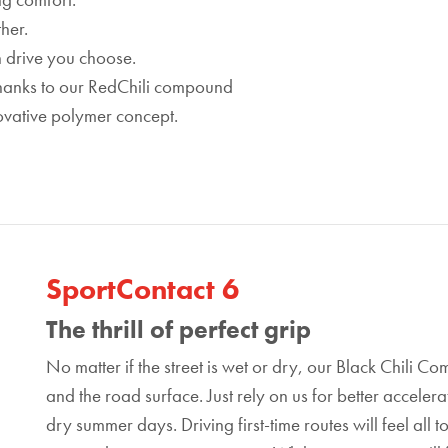
her.
h drive you choose.
 thanks to our RedChili compound
ovative polymer concept.
SportContact 6
The thrill of perfect grip
No matter if the street is wet or dry, our Black Chili
and the road surface. Just rely on us for better acceler
dry summer days. Driving first-time routes will feel all 