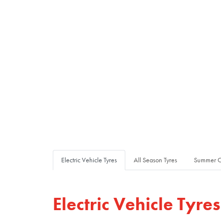
Electric Vehicle Tyres
All Season Tyres
Summer C
Electric Vehicle Tyres