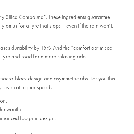
ty Silica Compound”. These ingredients guarantee
 on us for a tyre that stops – even if the rain won’t.
reases durability by 15%. And the “comfort optimised
tyre and road for a more relaxing ride.
cro-block design and asymmetric ribs. For you this
, even at higher speeds.
ion.
he weather.
enhanced footprint design.