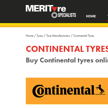
HOME
Home
/
Tyres
/
Tyre Manufacturers
/
Continental Tyres
CONTINENTAL TYRE
Buy Continental tyres onl