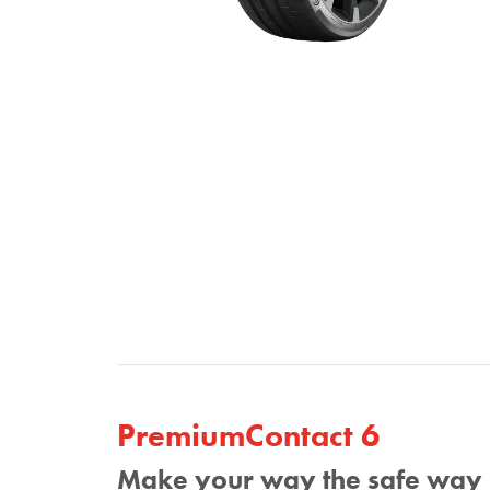
PremiumContact 6
Make your way the safe way