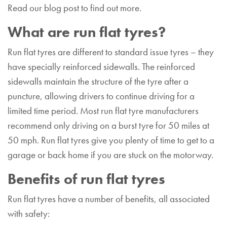
Read our blog post to find out more.
What are run flat tyres?
Run flat tyres are different to standard issue tyres – they
have specially reinforced sidewalls. The reinforced
sidewalls maintain the structure of the tyre after a
puncture, allowing drivers to continue driving for a
limited time period. Most run flat tyre manufacturers
recommend only driving on a burst tyre for 50 miles at
50 mph. Run flat tyres give you plenty of time to get to a
garage or back home if you are stuck on the motorway.
Benefits of run flat tyres
Run flat tyres have a number of benefits, all associated
with safety: