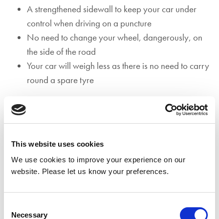
A strengthened sidewall to keep your car under
control when driving on a puncture
No need to change your wheel, dangerously, on
the side of the road
Your car will weigh less as there is no need to carry
round a spare tyre
To check if you have run flat tyres, open the boot of your
car and lift the floor cover. If you see a spare tyre or
foam filler tyre repair kit, it’s unlikely that you have run
flat tyres however, if you see nothing at all, chances are
This website uses cookies
you have run flat tyres. Additionally, all vehicles with run
We use cookies to improve your experience on our
website. Please let us know your preferences.
flat tyres must be fitted with a tyre pressure monitoring
system (TPMS) to ensure the driver is aware when a tyre
has been punctured or the tyre pressure decreases due
Consent
to another reason.
Necessary
Selection