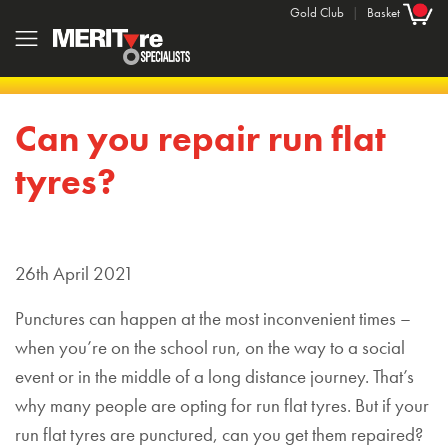
Gold Club
|
Basket
Can you repair run flat
tyres?
26th April 2021
Punctures can happen at the most inconvenient times –
when you’re on the school run, on the way to a social
event or in the middle of a long distance journey. That’s
why many people are opting for run flat tyres. But if your
run flat tyres are punctured, can you get them repaired?