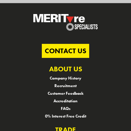
CONTACT US
ABOUT US
Company History
Recruitment
Customer Feedback
Accreditation
FAQs
0% Interest Free Credit
TRADE