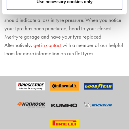
Use necessary cookies only
You’ll know your tyre is flat from your
TPMS
which
should indicate a loss in tyre pressure. When you notice
your tyre has been punctured, head to your closest
Merityre garage and have your tyre replaced.
Alternatively,
get in contact
with a member of our helpful
team for more information on run flat tyres.