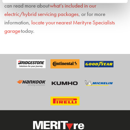
can read more about
what’s included in our
electric/hybrid servicing packages
, or for more
information,
locate your nearest Merityre Specialists
garage
today.