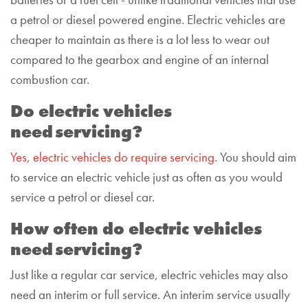
batteries or a fuel cell -
unlike traditional vehicles that use
a
petrol or diesel powered
engine
.
Electric vehicles are
cheaper to maintain
as there is a lot less to wear out
compared to the gearbox and engine of an internal
combustion car.
Do electric vehicles
need servicing?
Yes, electric vehicles do require servicing
. You should aim
to service an electric vehicle just as often as you would
service a petrol or diesel car.
How often do
electric vehicles
need servicing?
Just like a regular car service, electric vehicles may also
need an interim or full service. An interim service usually