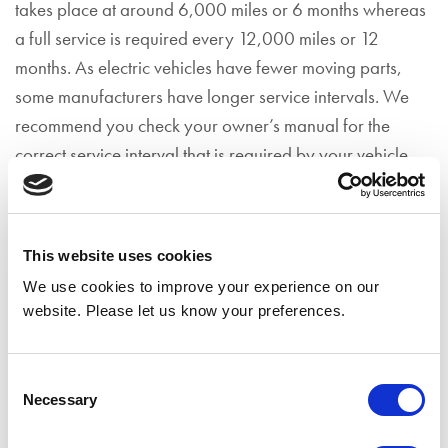
takes place at around 6,000 miles or 6 months whereas
a full service is required every 12,000 miles or 12
months. As electric vehicles have fewer moving parts,
some manufacturers have longer service intervals. We
recommend you check your owner’s manual for the
correct service interval that is required by your vehicle.
Condition-based servicing
Some electric vehicles, usually newer models, have a
This website uses cookies
‘condition-based’ servicing, which is also known as
We use cookies to improve your experience on our
smart maintenance. This means your car can let you
website. Please let us know your preferences.
know when a service is required by monitoring the
condition of all major parts.
Consent
What is included in an electric car
Necessary
Selection
service?