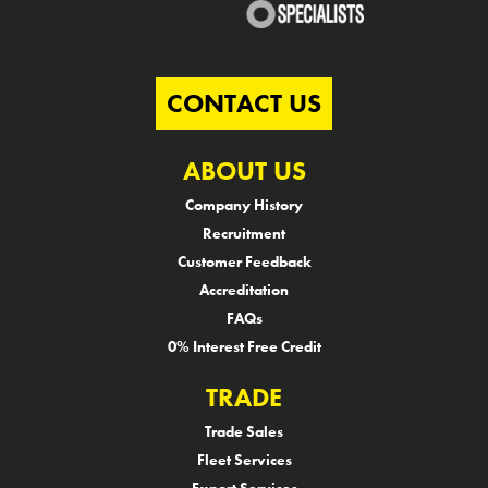
CONTACT US
ABOUT US
Company History
Recruitment
Customer Feedback
Accreditation
FAQs
0% Interest Free Credit
TRADE
Trade Sales
Fleet Services
Export Services