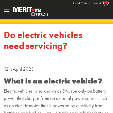
Gold Club
|
Basket
Do electric vehicles
need servicing?
12th April 2023
What is an electric
vehicle?
Electric vehicles
, also known as
EVs, run only on battery
power that charges from an external power
source such
as an
electric motor that is powered by electricity
from