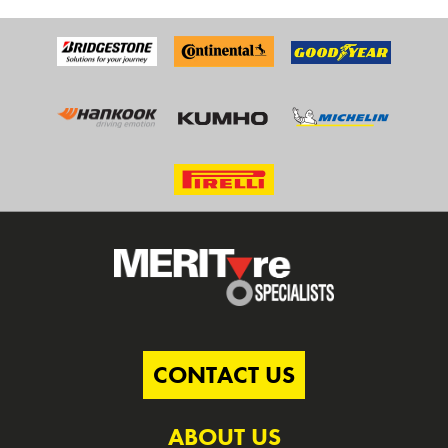
CONTACT US
ABOUT US