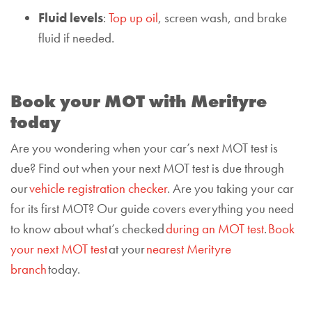
Fluid levels
:
Top up oil
, screen wash, and brake
fluid if needed.
Book your MOT with Merityre
today
Are you wondering when your car’s next MOT test is
due? Find out when your next MOT test is due through
our
vehicle registration checker
. Are you taking your car
for its first MOT? Our guide covers everything you need
to know about what’s checked
during an MOT test
.
Book
your next MOT test
at your
nearest Merityre
branch
today.