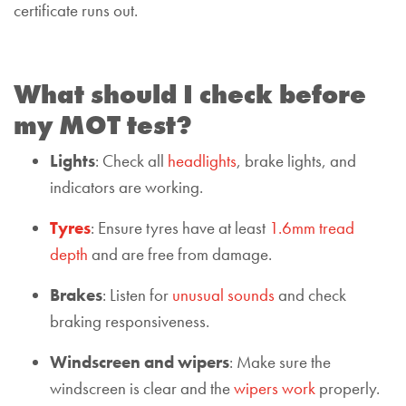
certificate runs out.
What should I check before
my MOT test?
Lights
: Check all
headlights
, brake lights, and
indicators are working.
Tyres
: Ensure tyres have at least
1.6mm tread
depth
and are free from damage.
Brakes
: Listen for
unusual sounds
and check
braking responsiveness.
Windscreen and wipers
: Make sure the
windscreen is clear and the
wipers work
properly.