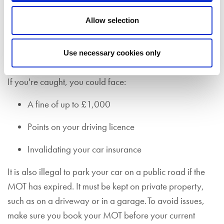
Driving without a valid MOT certificate is illegal (unless
Allow selection
you’re on your way to a pre-booked
MOT test
or pre-
booked garage appointment that is connected to
remedying faults that caused your vehicle to fail its MOT
Use necessary cookies only
test in the first instance).
If you're caught, you could face:
A fine of up to £1,000
Points on your driving licence
Invalidating your car insurance
It is also illegal to park your car on a public road if the
MOT has expired. It must be kept on private property,
such as on a driveway or in a garage. To avoid issues,
make sure you book your MOT before your current