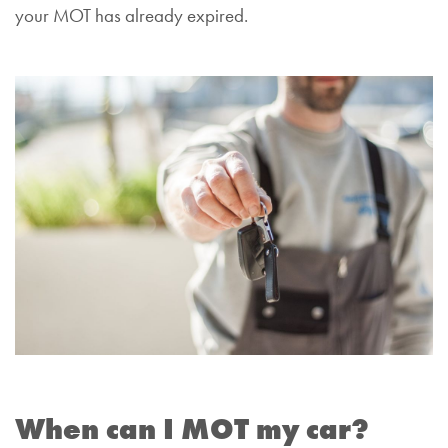
your MOT has already expired.
When can I MOT my car?