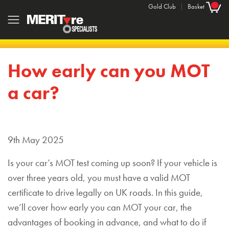
Gold Club
|
Basket
How early can you MOT
a car?
9th May 2025
Is your car’s MOT test coming up soon? If your vehicle is
over three years old, you must have a valid MOT
certificate to drive legally on UK roads. In this guide,
we’ll cover how early you can MOT your car, the
advantages of booking in advance, and what to do if