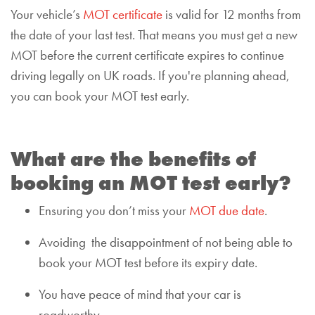
Your vehicle’s
MOT certificate
is valid for 12 months from
the date of your last test. That means you must get a new
MOT before the current certificate expires to continue
driving legally on UK roads. If you're planning ahead,
you can book your MOT test early.
What are the benefits of
booking an MOT test early?
Ensuring you don’t miss your
MOT due date
.
Avoid
ing
the disappointment of not being able to
book your MOT test before its expiry date.
You have peace of mind that your car is