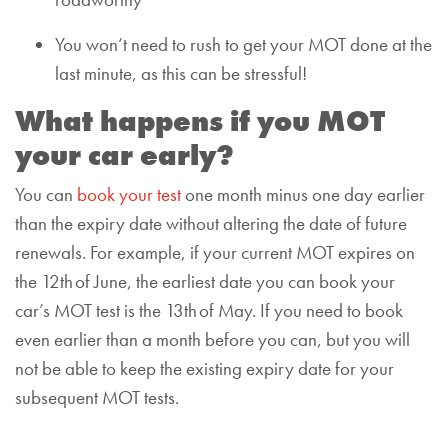
roadworthy
You won’t need to rush to get your MOT done at the
last minute, as this can be stressful!
What happens if you MOT
your car early?
You can
book your test
one month minus one day earlier
than the expiry date without altering the date of future
renewals. For example, if your current MOT expires on
the 12th of June, the earliest date you can book your
car’s MOT test is the 13th of May. If you need to book
even earlier than a month before you can, but you will
not be able to keep the existing expiry date for your
subsequent MOT tests.