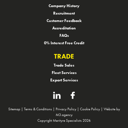
Company History
Recruitment
Customer Feedback
Accreditation
FAQs
0% Interest Free Credit
TRADE
Trade Sales
Fleet Services
Export Services
Sitemap
|
Terms & Conditions
|
Privacy Policy
|
Cookie Policy
|
Website by
M3.agency
Copyright Merityre Specialists 2026