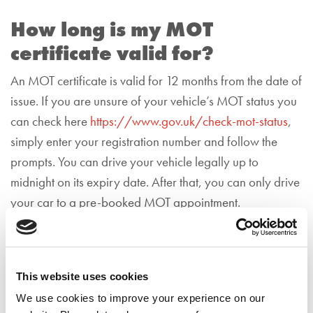
How long is my MOT
certificate valid for?
An MOT certificate is valid for 12 months from the date of
issue. If you are unsure of your vehicle’s MOT status you
can check here
https://www.gov.uk/check-mot-status
,
simply enter your registration number and follow the
prompts.
You can drive your vehicle legally up to
midnight on its expiry date. After that, you can only drive
your car to a pre-booked MOT appointment.
What happens if I’ve lost my
MOT certificate?
This website uses cookies
If you’ve lost your MOT certificate, you can get
a
We use cookies to improve your experience on our
replacement online
via the GOV.UK website for free.