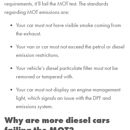
requirements, it’ll fail the MOT test. The standards
regarding MOT emissions are:
Your car must not have visible smoke coming from
the exhaust.
Your van or car must not exceed the petrol or diesel
emission restrictions.
Your vehicle’s diesel particulate filter must not be
removed or tampered with.
Your car must not display an engine management
light, which signals an issue with the DPF and
emissions system.
Why are more diesel cars