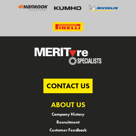
CONTACT US
ABOUT US
Company History
Recruitment
Customer Feedback