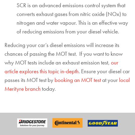
SCR is an advanced emissions control system that
converts exhaust gases from nitric oxide (NOx) to
nitrogen and water vapour. This is an effective way
of reducing emissions from your diesel vehicle.
Reducing your car’s diesel emissions will increase its
chances of passing the MOT test. If you want to know
why MOT tests include an exhaust emission test,
our
article explores this topic in-depth
. Ensure your diesel car
passes its MOT test by
booking an MOT test
at your
local
Merityre branch
today.