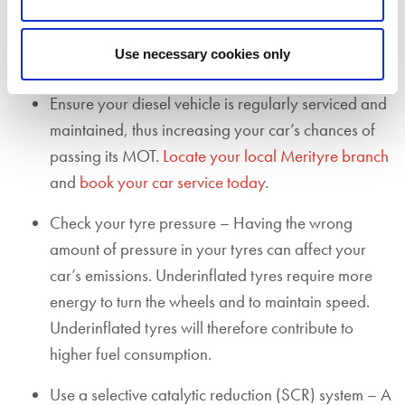
you remove your DPF from your car, you could
receive a £1,000 fine, fail your MOT, and
Use necessary cookies only
invalidate your car insurance.
Ensure your diesel vehicle is regularly serviced and
maintained, thus increasing your car’s chances of
passing its MOT.
Locate your local Merityre branch
and
book your car service today
.
Check your tyre pressure – Having the wrong
amount of pressure in your tyres can affect your
car’s emissions. Underinflated tyres
r
equire more
energy to turn the wheels and to maintain speed.
Underinflated tyres will therefore contribute to
higher fuel consumption
.
Use a selective catalytic reduction (SCR) system – A