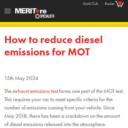
Gold Club
|
Basket
How to reduce diesel
emissions for MOT
15th May 2024
The
exhaust emissions test
forms one part of the MOT test.
This requires your car to meet specific criteria for the
number of emissions coming from your vehicle. Since
May 2018, there has been a crackdown on the amount
of diesel emissions released into the atmosphere.