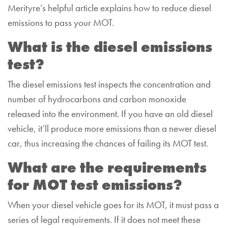
Merityre’s helpful article explains how to reduce diesel
emissions to pass your MOT.
What is the diesel emissions
test?
The diesel emissions test inspects the concentration and
number of hydrocarbons and carbon monoxide
released into the environment. If you have an old diesel
vehicle, it’ll produce more emissions than a newer diesel
car, thus increasing the chances of failing its MOT test.
What are the requirements
for MOT test emissions?
When your diesel vehicle goes for its MOT, it must pass a
series of legal requirements. If it does not meet these