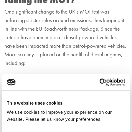
failing the MOT?
One significant change to the UK’s MOT test was
enforcing stricter rules around emissions, thus keeping it
in line with the EU Roadworthiness Package. Since the
criteria have been in place, diesel-powered vehicles
have been impacted more than petrol-powered vehicles.
More scrutiny is placed on the health of diesel engines,
including:
The engine management warning light.
The diesel particulate filter.
Visible tailpipe emission coming from the exhaust.
This website uses cookies
We use cookies to improve your experience on our
How can I lower my diesel
website. Please let us know your preferences.
emissions for the MOT test?