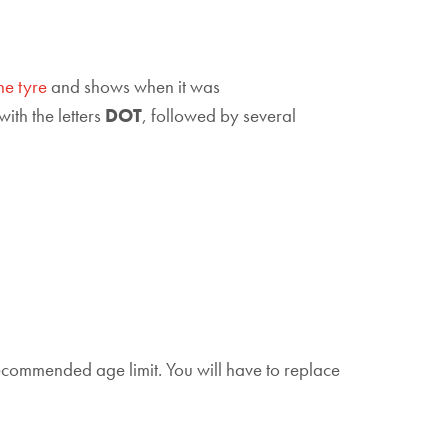
he tyre
and shows when it was
with the letters
DOT
, followed by several
recommended age limit. You will have to replace