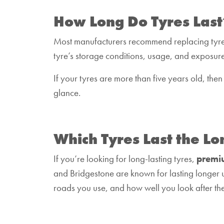
How Long Do Tyres Last
Most manufacturers recommend replacing tyr
tyre’s storage conditions, usage, and exposure
If your tyres are more than five years old, then
glance.
Which Tyres Last the Lo
If you’re looking for long-lasting tyres,
premi
and Bridgestone are known for lasting longer 
roads you use, and how well you look after th