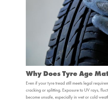
Why Does Tyre Age Mat
Even if your tyre tread still meets legal requir
cracking or splitting. Exposure to UV rays, fluc
become unsafe, especially in wet or cold weat