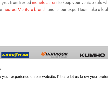
 tyres from trusted
manufacturers
to keep your vehicle safe whe
our
nearest Merityre branch
and let our expert team take a look.
s
UT US
TRADE
 your experience on our website. Please let us know your prefe
y History
Trade Sales
ment
Fleet Services
er Feedback
Export Services
tation