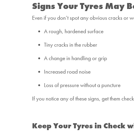
Signs Your Tyres May B
Even if you don’t spot any obvious cracks or we
A rough, hardened surface
Tiny cracks in the rubber
A change in handling or grip
Increased road noise
Loss of pressure without a puncture
If you notice any of these signs, get them che
Keep Your Tyres in Check w