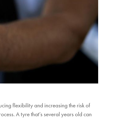
ing flexibility and increasing the risk of
rocess. A tyre that’s several years old can