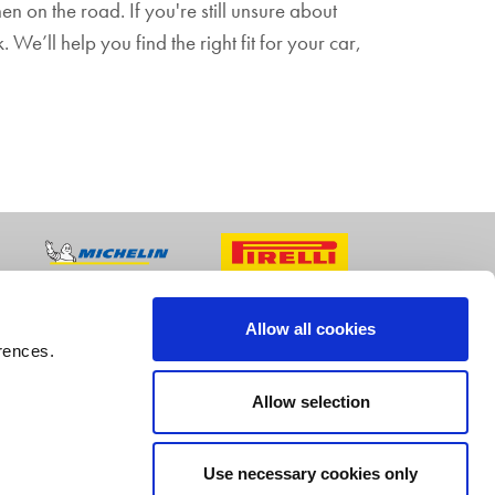
n on the road. If you're still unsure about
 We’ll help you find the right fit for your car,
Allow all cookies
rences.
Allow selection
Use necessary cookies only