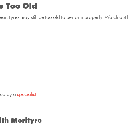
e Too Old
ar, tyres may still be too old to perform properly. Watch out 
cked by a
specialist
.
ith Merityre