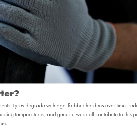
ter?
ements, tyres degrade with age. Rubber hardens over time, reduc
tuating temperatures, and general wear all contribute to this p
her.