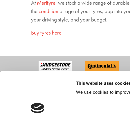
At
Merityre
, we stock a wide range of durable
the
condition
or age of your tyres, pop into y
your driving style, and your budget.
Buy tyres here
This website uses cookie
ABO
We use cookies to improve
Compan
Recruit
Custom
CONTACT US
Accredi
FAQs