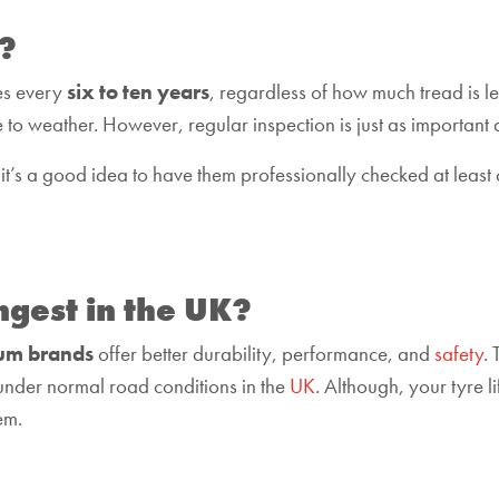
?
es every
six to ten years
, regardless of how much tread is le
 to weather. However, regular inspection is just as important 
 it’s a good idea to have them professionally checked at least 
ngest in the UK?
um brands
offer better durability, performance, and
safety
.
under normal road conditions in the
UK
. Although, your tyre l
em.