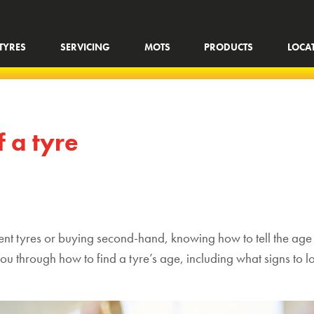
TYRES
SERVICING
MOTS
PRODUCTS
LOCA
f a tyre
rent tyres
or buying second-hand, knowing how to tell the age o
ou through how to find a tyre’s age,
including
what signs to l