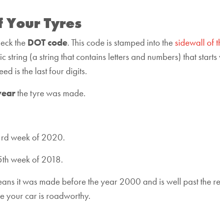
f Your Tyres
heck the
DOT code
. This code is stamped into the
sidewall of t
string (a string that contains letters and numbers) that starts 
d is the last four digits.
year
the tyre was made.
3rd week of 2020.
5th week of 2018.
 means it was made before the year 2000 and is well past the 
sure your car is roadworthy.