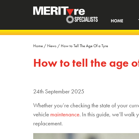
HOME
Home
/
News
/
How to Tell The Age Of a Tyre
How to tell the age o
24th September 2025
W
hether
you’re
checking
the state of your cur
vehicle
maint
enance
.
In this guide,
we’ll
walk y
replacement.