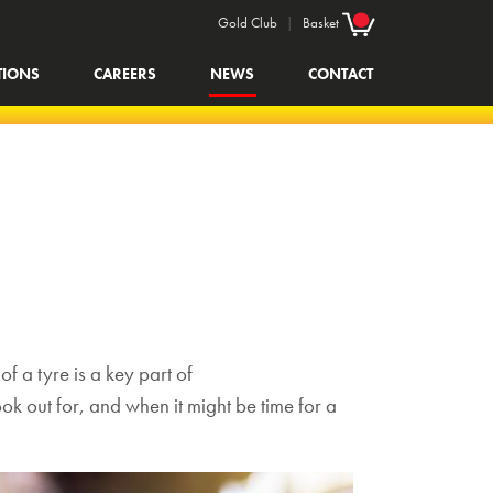
Gold Club
|
Basket
TIONS
CAREERS
NEWS
CONTACT
f a tyre is a key part of
ook out for, and when it might be time for a