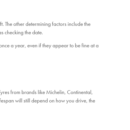
ft. The other determining factors include the
as checking the date.
once a year, even if they appear to be fine at a
 Tyres from brands like Michelin, Continental,
ifespan will still depend on how you drive, the