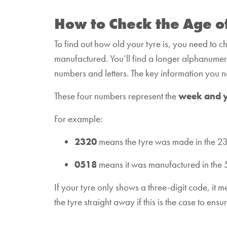
How to Check the Age o
To find out how old your tyre is, you need to c
manufactured. You’ll find a longer alphanumeric 
numbers and letters. The key information you nee
These four numbers represent the
week and 
For example:
2320
means the tyre was made in the 2
0518
means it was manufactured in the 
If your tyre only shows a three-digit code, it
the tyre straight away if this is the case to en