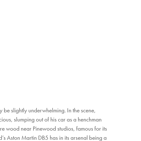
be slightly underwhelming. In the scene,
ious, slumping out of his car as a henchman
cre wood near Pinewood studios, famous for its
’s Aston Martin DB5 has in its arsenal being a