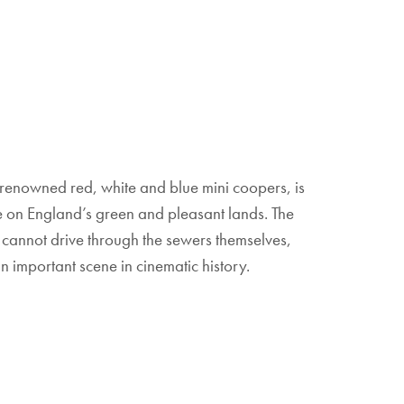
ee renowned red, white and blue mini coopers, is
re on England’s green and pleasant lands. The
cannot drive through the sewers themselves,
 important scene in cinematic history.