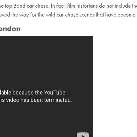
the top Bond car chase. In fact, film historians do not include 
aved the way for the wild car chase scenes that have become 
London