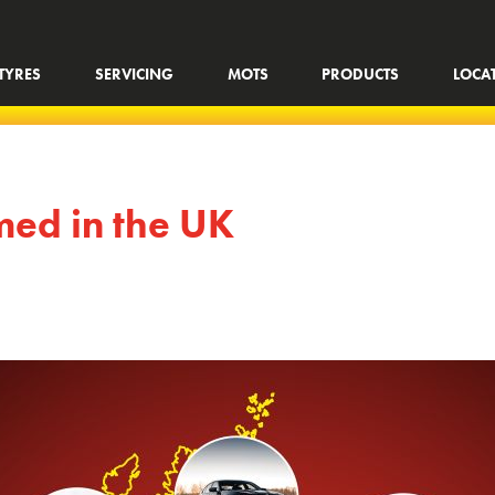
TYRES
SERVICING
MOTS
PRODUCTS
LOCA
lmed in the UK