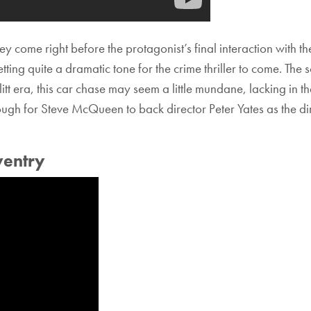
hey come right before the protagonist’s final interaction with 
setting quite a dramatic tone for the crime thriller to come. T
litt era, this car chase may seem a little mundane, lacking in 
h for Steve McQueen to back director Peter Yates as the direc
ventry