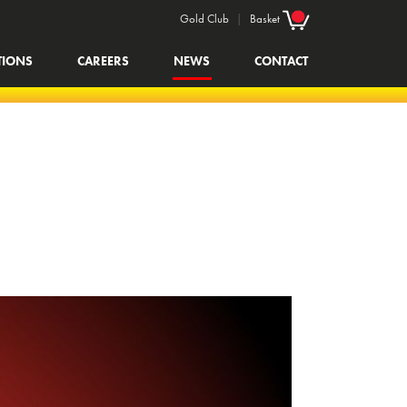
Gold Club
|
Basket
TIONS
CAREERS
NEWS
CONTACT