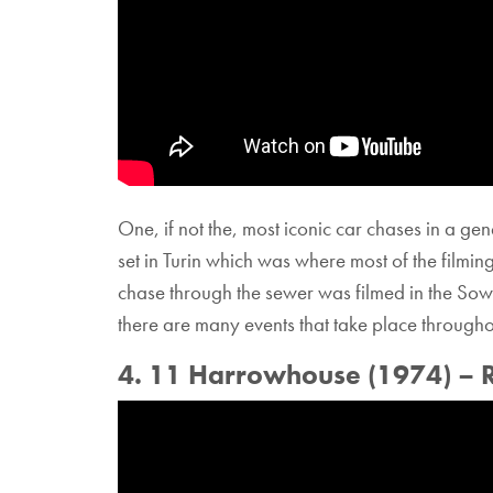
One, if not the, most iconic car chases in a gen
set in Turin which was where most of the filmi
chase through the sewer was filmed in the Sow
there are many events that take place through
4. 11 Harrowhouse (1974) – 