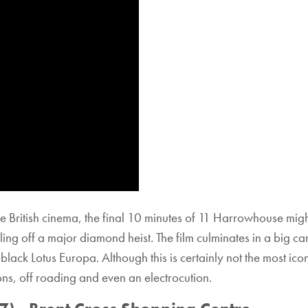
age British cinema, the final 10 minutes of 11 Harrowhouse migh
ng off a major diamond heist. The film culminates in a big ca
ack Lotus Europa. Although this is certainly not the most icon
ions, off roading and even an electrocution.