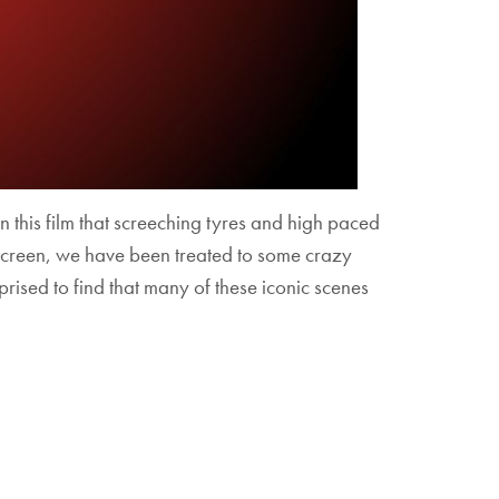
in this film that screeching tyres and high paced
er screen, we have been treated to some crazy
rised to find that many of these iconic scenes