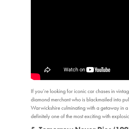
If you’re looking for iconic car chases in vint
diamond merchant who is blackmailed into pulli
Warwickshire culminating with a getaway in a bl
definitely one of the most exciting with explos