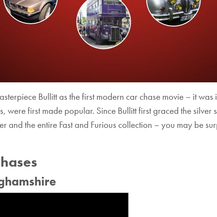
asterpiece Bullitt as the first modern car chase movie – it was 
s, were first made popular. Since Bullitt first graced the silv
r and the entire Fast and Furious collection – you may be surp
Chases
nghamshire