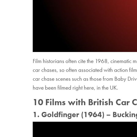
Film historians often cite the 1968, cinematic m
car chases, so often associated with action film
car chase scenes such as those from Baby Drive
have been filmed right here, in the UK.
10 Films with British Car 
1. Goldfinger (1964) – Bucki