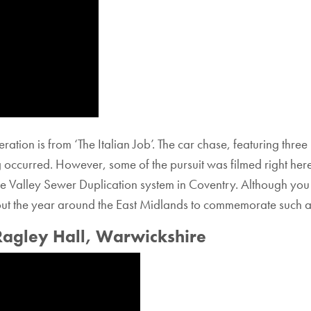
eration is from ‘The Italian Job’. The car chase, featuring thr
ng occurred. However, some of the pursuit was filmed right he
e Valley Sewer Duplication system in Coventry. Although you 
out the year around the East Midlands to commemorate such an
Ragley Hall, Warwickshire