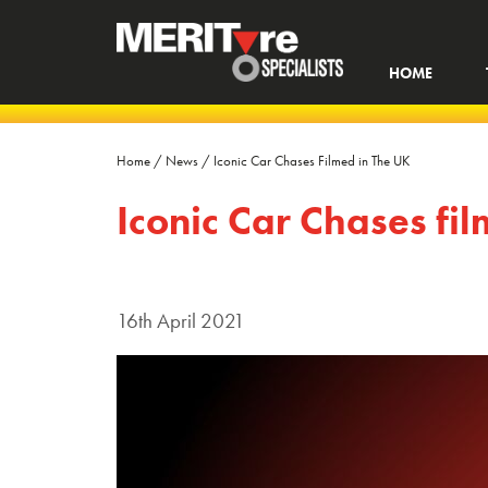
HOME
Home
/
News
/
Iconic Car Chases Filmed in The UK
Iconic Car Chases fi
16th April 2021