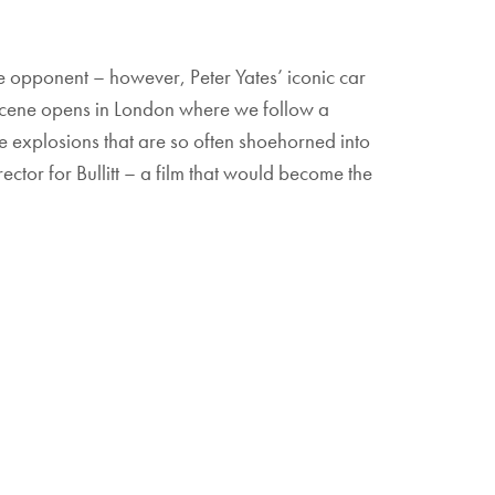
the opponent – however, Peter Yates’ iconic car
he scene opens in London where we follow a
the explosions that are so often shoehorned into
tor for Bullitt – a film that would become the