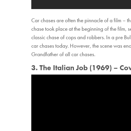
Car chases are often the pinnacle of a film – t
chase took place at the beginning of the film, 
classic chase of cops and robbers. In a pre Bul
car chases today. However, the scene was enoug
Grandfather of all car chases.
3. The Italian Job (1969) – Co