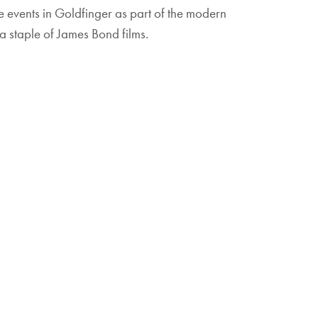
the events in Goldfinger as part of the modern
a staple of James Bond films.