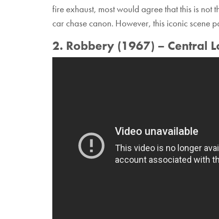
fire exhaust, most would agree that this is not 
car chase canon. However, this iconic scene p
2. Robbery (1967) – Central 