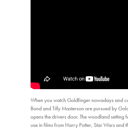
When you watch Goldfinger nowadays and compa
Bond and Tilly Masterson are pursued by Gold
opens the drivers door. The woodland setting 
use in films from Harry Potter, Star Wars and