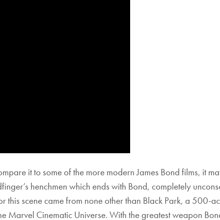
re it to some of the more modern James Bond films, it may 
finger’s henchmen which ends with Bond, completely unconsc
for this scene came from none other than Black Park, a 500-a
 the Marvel Cinematic Universe. With the greatest weapon Bond