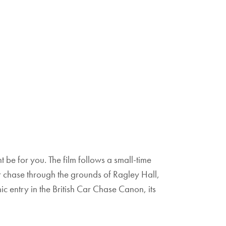
t be for you. The film follows a small-time
r chase through the grounds of Ragley Hall,
ic entry in the British Car Chase Canon, its