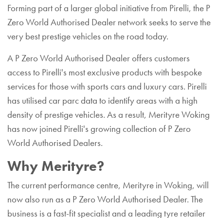
Forming part of a larger global initiative from Pirelli, the P
Zero World Authorised Dealer network seeks to serve the
very best prestige vehicles on the road today.
A P Zero World Authorised Dealer offers customers
access to Pirelli's most exclusive products with bespoke
services for those with sports cars and luxury cars. Pirelli
has utilised car parc data to identify areas with a high
density of prestige vehicles. As a result, Merityre Woking
has now joined Pirelli's growing collection of P Zero
World Authorised Dealers.
Why Merityre?
The current performance centre, Merityre in Woking, will
now also run as a P Zero World Authorised Dealer. The
business is a fast-fit specialist and a leading tyre retailer