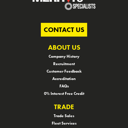
CONTACT US
ABOUT US
Company History
Recruitment
Customer Feedback
Accreditation
FAQs
0% Interest Free Credit
TRADE
Trade Sales
Fleet Services