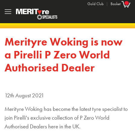
Gold Club
|
Basket
Merityre Woking is now
a Pirelli P Zero World
Authorised Dealer
12th August 2021
Merityre Woking has become the latest tyre specialist to
join Pirelli's exclusive collection of P Zero World
Authorised Dealers here in the UK.