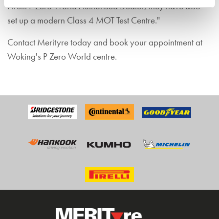
Pirelli P Zero World Authorised Dealer, they have also
set up a modern Class 4 MOT Test Centre."
Contact Merityre today and book your appointment at
Woking's P Zero World centre.