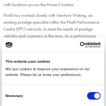
with locations across the Home Counties.
Pirelli has worked closely with Merityre Woking, an
existing prestige specialist within the Pirelli Performance
Centre (PPC) network, to meet the needs of prestige
vehicles and customers in the area. As a performance
centre, Merityre Woking have been recognised by Pirelli
for a number of years. They are known for their skills and
expertise in recommending, fitting and balancing high-
This website uses cookies
performance tyres with particular attention to customer
We use cookies to improve your experience on our
care. With the addition of the P Zero World
website. Please let us know your preferences.
authorisation, the Woking branch is at the forefront of
forward-thinking car service providers.
Consent
Noel Pope, Managing Director for Merityre, said:
Necessary
Selection
"Merityre Specialists Ltd are proud to have been