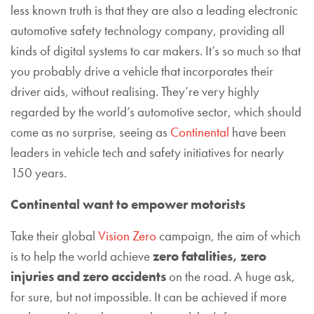
less known truth is that they are also a leading electronic
automotive safety technology company, providing all
kinds of digital systems to car makers. It’s so much so that
you probably drive a vehicle that incorporates their
driver aids, without realising. They’re very highly
regarded by the world’s automotive sector, which should
come as no surprise, seeing as
Continental
have been
leaders in vehicle tech and safety initiatives for nearly
150 years.
Continental want to empower motorists
Take their global
Vision Zero
campaign, the aim of which
is to help the world achieve
zero fatalities, zero
injuries and zero accidents
on the road. A huge ask,
for sure, but not impossible. It can be achieved if more