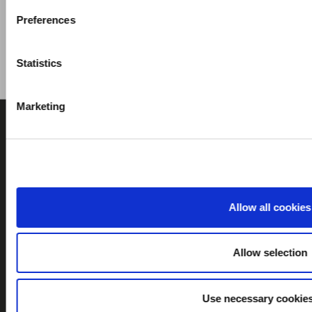
Preferences
Statistics
Marketing
Allow all cookies
CONTACT US
ABOUT US
Allow selection
Company History
Recruitment
Use necessary cookies