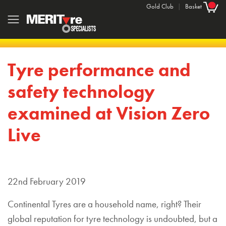
Gold Club
|
Basket
Tyre performance and
safety technology
examined at Vision Zero
Live
22nd February 2019
Continental Tyres are a household name, right? Their
global reputation for tyre technology is undoubted, but a