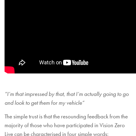
“I’m that impressed by that, that I’m actually going to go
and look to get them for my vehicle”
The simple trust is that the resounding feedback from the
majority of those who have participated in Vision Zero
Live can be characterised in four simple words: