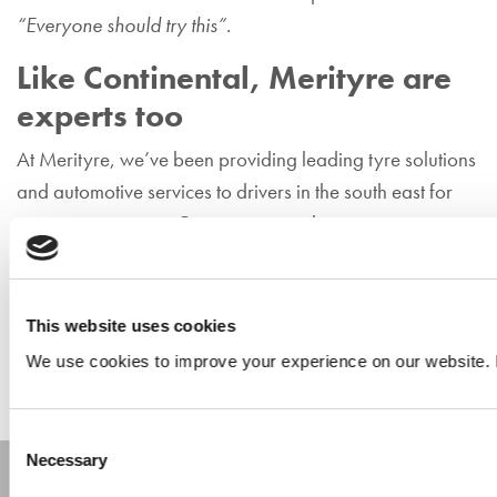
“Everyone should try this”
.
Like Continental, Merityre are
experts too
At Merityre, we’ve been providing leading tyre solutions
and automotive services to drivers in the south east for
many, many years. Our experienced, expert tyre team
are on hand to answer any queries you have. If you’re
looking for impartial, professional advice, and expert
fitting solutions for your vehicle,
visit your nearest
This website uses cookies
Merityre branch today
.
We use cookies to improve your experience on our website. 
Consent
Necessary
Selection