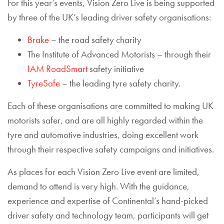
For this year’s events, Vision Zero Live is being supported
by three of the UK’s leading driver safety organisations:
Brake
– the road safety charity
The Institute of Advanced Motorists – through their
IAM RoadSmart
safety initiative
TyreSafe
– the leading tyre safety charity.
Each of these organisations are committed to making UK
motorists safer, and are all highly regarded within the
tyre and automotive industries, doing excellent work
through their respective safety campaigns and initiatives.
As places for each Vision Zero Live event are limited,
demand to attend is very high. With the guidance,
experience and expertise of Continental’s hand-picked
driver safety and technology team, participants will get