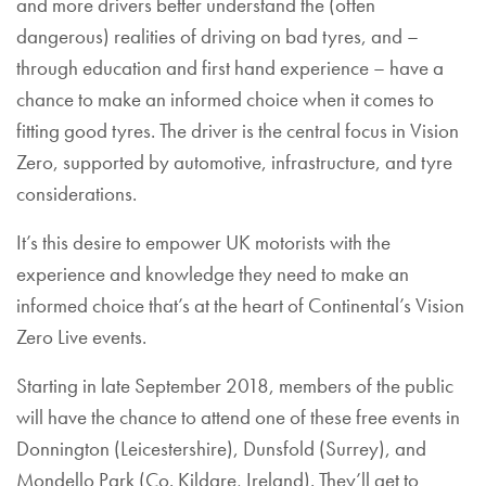
and more drivers better understand the (often
dangerous) realities of driving on bad tyres, and –
through education and first hand experience – have a
chance to make an informed choice when it comes to
fitting good tyres. The driver is the central focus in Vision
Zero, supported by automotive, infrastructure, and tyre
considerations.
It’s this desire to empower UK motorists with the
experience and knowledge they need to make an
informed choice that’s at the heart of Continental’s Vision
Zero Live events.
Starting in late September 2018, members of the public
will have the chance to attend one of these free events in
Donnington (Leicestershire), Dunsfold (Surrey), and
Mondello Park (Co. Kildare, Ireland). They’ll get to