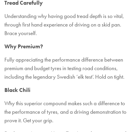
Tread Carefully
Understanding why having good tread depth is so vital,
through first hand experience of driving on a skid pan.
Brace yourself.
Why Premium?
Fully appreciating the performance difference between
premium and budget tyres in testing road conditions,
including the legendary Swedish ‘elk test’. Hold on tight.
Black Chili
Why this superior compound makes such a difference to
the performance of tyres, and a driving demonstration to
prove it. Get your grip.