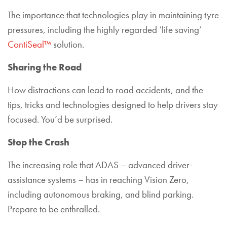
The importance that technologies play in maintaining tyre
pressures, including the highly regarded ‘life saving’
ContiSeal™
solution.
Sharing the Road
How distractions can lead to road accidents, and the
tips, tricks and technologies designed to help drivers stay
focused. You’d be surprised.
Stop the Crash
The increasing role that ADAS – advanced driver-
assistance systems – has in reaching Vision Zero,
including autonomous braking, and blind parking.
Prepare to be enthralled.