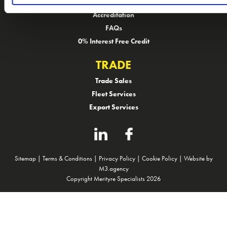
Customer Feedback
Accreditation
FAQs
0% Interest Free Credit
TRADE
Trade Sales
Fleet Services
Export Services
Sitemap
|
Terms & Conditions
|
Privacy Policy
|
Cookie Policy
|
Website by
M3.agency
Copyright Merityre Specialists 2026