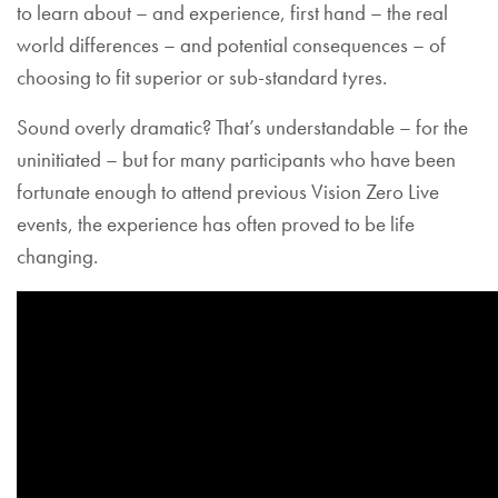
to learn about – and experience, first hand – the real
world differences – and potential consequences – of
choosing to fit superior or sub-standard tyres.
Sound overly dramatic? That’s understandable – for the
uninitiated – but for many participants who have been
fortunate enough to attend previous Vision Zero Live
events, the experience has often proved to be life
changing.