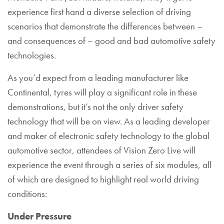
experience first hand a diverse selection of driving
scenarios that demonstrate the differences between –
and consequences of – good and bad automotive safety
technologies.
As you’d expect from a leading manufacturer like
Continental, tyres will play a significant role in these
demonstrations, but it’s not the only driver safety
technology that will be on view. As a leading developer
and maker of electronic safety technology to the global
automotive sector, attendees of Vision Zero Live will
experience the event through a series of six modules, all
of which are designed to highlight real world driving
conditions:
Under Pressure