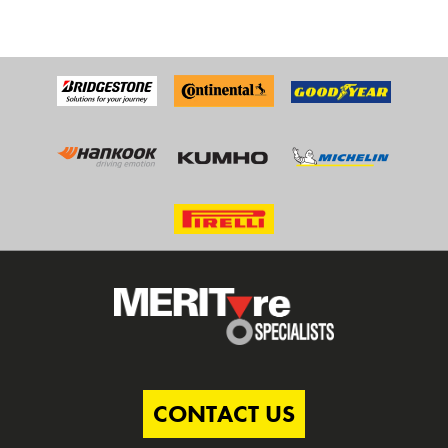
CONTACT US