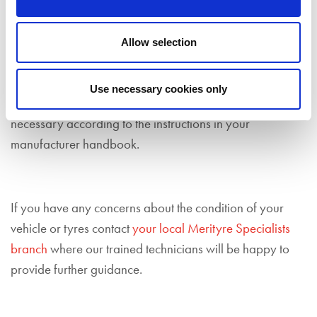
Fill Up Your Fluids
Check that all essential engine fluids are topped up
Allow selection
before you head out this spring. You should look under
the bonnet to ensure that your engine oil, coolant and
Use necessary cookies only
screen wash are at a sufficient level, topping up if
necessary according to the instructions in your
manufacturer handbook.
If you have any concerns about the condition of your
vehicle or tyres contact
your local Merityre Specialists
branch
where our trained technicians will be happy to
provide further guidance.