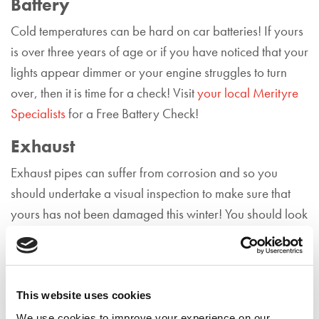
Battery
Cold temperatures can be hard on car batteries! If yours
is over three years of age or if you have noticed that your
lights appear dimmer or your engine struggles to turn
over, then it is time for a check! Visit
your local Merityre
Specialists
for a Free Battery Check!
Exhaust
Exhaust pipes can suffer from corrosion and so you
should undertake a visual inspection to make sure that
yours has not been damaged this winter! You should look
out for any signs of rusting, which can be where the
metal has become rough and/or orange in colour. If you
do notice damage to your exhaust,
contact your local
Merityre Specialists
for a Free Exhaust Health Check.
This website uses cookies
We use cookies to improve your experience on our