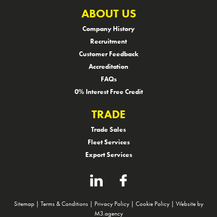
ABOUT US
Company History
Recruitment
Customer Feedback
Accreditation
FAQs
0% Interest Free Credit
TRADE
Trade Sales
Fleet Services
Export Services
Sitemap
|
Terms & Conditions
|
Privacy Policy
|
Cookie Policy
|
Website by
M3.agency