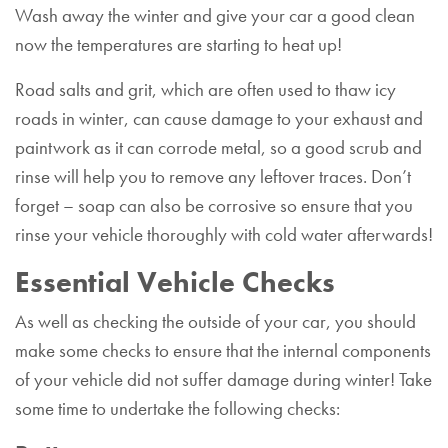
Wash away the winter and give your car a good clean
now the temperatures are starting to heat up!
Road salts and grit, which are often used to thaw icy
roads in winter, can cause damage to your exhaust and
paintwork as it can corrode metal, so a good scrub and
rinse will help you to remove any leftover traces. Don’t
forget – soap can also be corrosive so ensure that you
rinse your vehicle thoroughly with cold water afterwards!
Essential Vehicle Checks
As well as checking the outside of your car, you should
make some checks to ensure that the internal components
of your vehicle did not suffer damage during winter! Take
some time to undertake the following checks: