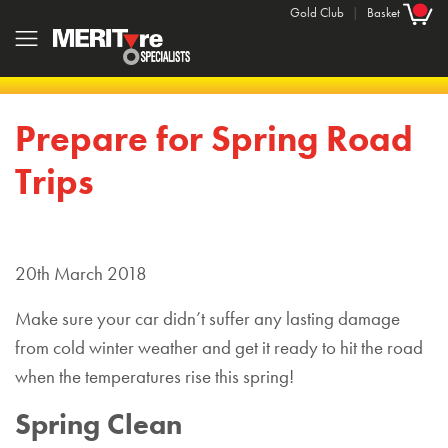
Gold Club
|
Basket
Prepare for Spring Road
Trips
20th March 2018
Make sure your car didn’t suffer any lasting damage
from cold winter weather and get it ready to hit the road
when the temperatures rise this spring!
Spring Clean