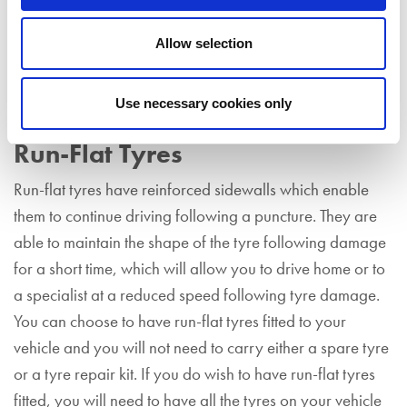
much a temporary measure and you must visit a tyre
specialist as soon as possible to have your damaged
Allow selection
tyre replaced. In addition, a tyre that has been
temporarily fixed using a tyre repair kit cannot be
Use necessary cookies only
repaired.
Run-Flat Tyres
Run-flat tyres have reinforced sidewalls which enable
them to continue driving following a puncture. They are
able to maintain the shape of the tyre following damage
for a short time, which will allow you to drive home or to
a specialist at a reduced speed following tyre damage.
You can choose to have run-flat tyres fitted to your
vehicle and you will not need to carry either a spare tyre
or a tyre repair kit. If you do wish to have run-flat tyres
fitted, you will need to have all the tyres on your vehicle