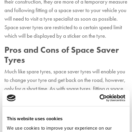
their construction, they are more of a temporary measure
and following fitting of a space saver to your vehicle you
will need to visit a tyre specialist as soon as possible.
Space saver tyres are restricted to a certain speed limit
which will be displayed by a sticker on the tyre.
Pros and Cons of Space Saver
Tyres
Much like spare tyres, space saver tyres will enable you
to change your tyre and get back on the road, however,
only for a short time. As with spare tyres, fitting a space
saver tyre is hard work and you will need to be aware of
what you are doing.
Tyre Repair Kit
This website uses cookies
We use cookies to improve your experience on our
Many motorists choose to carry a tyre repair kit with