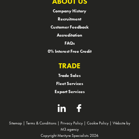
ABOUT US
Company History
Recruitment
Customer Feedback
Accreditation
FAQs
0% Interest Free Credit
TRADE
Trade Sales
Fleet Services
Export Services
Sitemap
|
Terms & Conditions
|
Privacy Policy
|
Cookie Policy
|
Website by
M3.agency
Copyright Merityre Specialists 2026