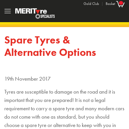
Gold Club
|
Basket
Spare Tyres &
Alternative Options
19th November 2017
Tyres are susceptible to damage on the road and it is
important that you are prepared! It is not a legal
requirement to carry a spare tyre and many modern cars
do not come with one as standard, but you should
choose a spare tyre or alternative to keep with you in