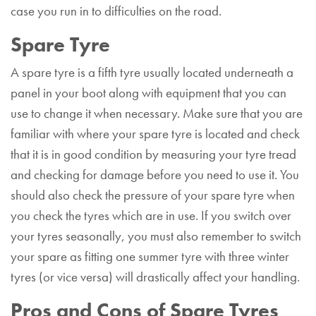
case you run in to difficulties on the road.
Spare Tyre
A spare tyre is a fifth tyre usually located underneath a
panel in your boot along with equipment that you can
use to change it when necessary. Make sure that you are
familiar with where your spare tyre is located and check
that it is in good condition by measuring your tyre tread
and checking for damage before you need to use it. You
should also check the pressure of your spare tyre when
you check the tyres which are in use. If you switch over
your tyres seasonally, you must also remember to switch
your spare as fitting one summer tyre with three winter
tyres (or vice versa) will drastically affect your handling.
Pros and Cons of Spare Tyres