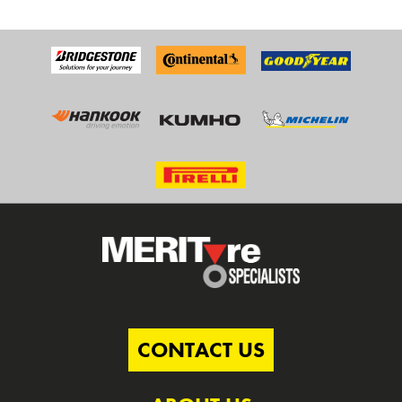
CONTACT US