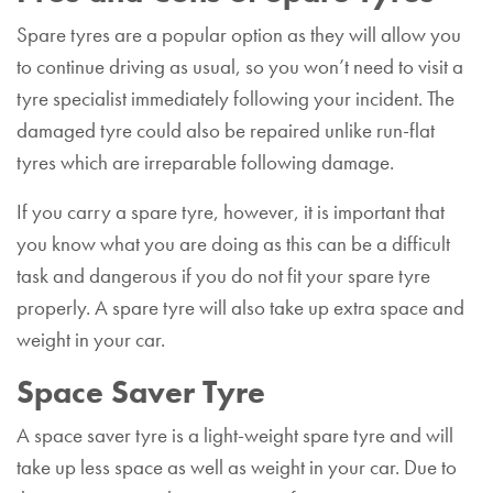
Spare tyres are a popular option as they will allow you
to continue driving as usual, so you won’t need to visit a
tyre specialist immediately following your incident. The
damaged tyre could also be repaired unlike run-flat
tyres which are irreparable following damage.
If you carry a spare tyre, however, it is important that
you know what you are doing as this can be a difficult
task and dangerous if you do not fit your spare tyre
properly. A spare tyre will also take up extra space and
weight in your car.
Space Saver Tyre
A space saver tyre is a light-weight spare tyre and will
take up less space as well as weight in your car. Due to