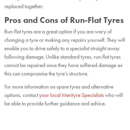
replaced together.
Pros and Cons of Run-Flat Tyres
Run-flat tyres are a great option if you are wary of
changing a tyre or making any repairs yourself. They will
enable you to drive safely to a specialist straight away
following damage. Unlike standard tyres, run-flat tyres
cannot be repaired once they have suffered damage as
this can compromise the tyre’s structure.
For more information on spare tyres and alternative
options, contact
your local Merityre Specialists
who will
be able to provide further guidance and advice.