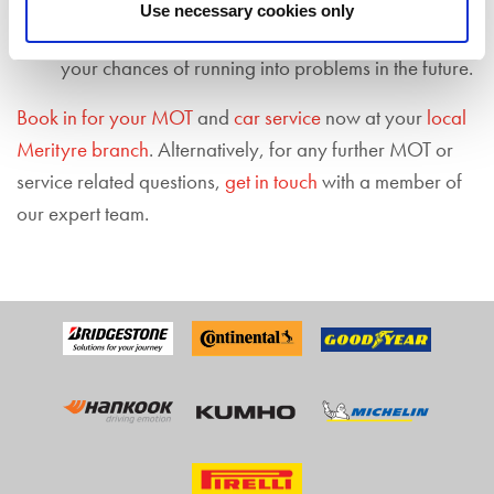
Limiting future motoring problems
– regularly
Use necessary cookies only
servicing your vehicle also means you are limiting
your chances of running into problems in the future.
Book in for your MOT
and
car service
now at your
local
Merityre branch
. Alternatively, for any further MOT or
service related questions,
get in touch
with a member of
our expert team.