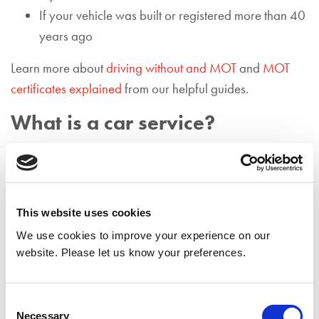
If your vehicle was built or registered more than 40
years ago
Learn more about
driving without and MOT
and
MOT
certificates explained
from our helpful guides.
What is a car service?
Contrasting to an MOT, a car service follows guidelines
set out by the vehicle manufacturer, rather than the DVSA
guidelines. This means that a car service focuses on a
series of maintenance procedures to determine how
This website uses cookies
effectively the vehicle is running. Typically, technicians
We use cookies to improve your experience on our
will be looking to identify any reasons that would
website. Please let us know your preferences.
indicate the car is unable to perform optimally while on
the road.
Consent
Necessary
Selection