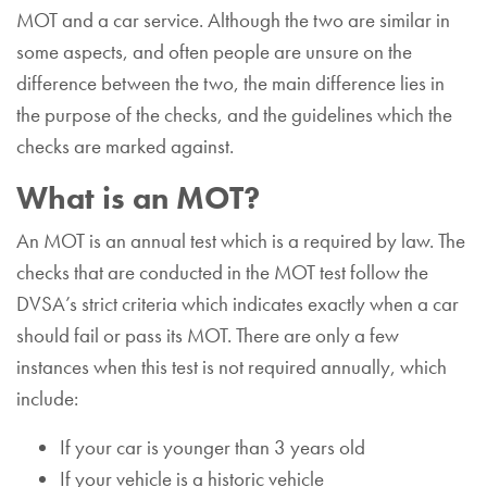
MOT and a car service. Although the two are similar in
some aspects, and often people are unsure on the
difference between the two, the main difference lies in
the purpose of the checks, and the guidelines which the
checks are marked against.
What is an MOT?
An MOT is an annual test which is a required by law. The
checks that are conducted in the MOT test follow the
DVSA’s strict criteria which indicates exactly when a car
should fail or pass its MOT. There are only a few
instances when this test is not required annually, which
include:
If your car is younger than 3 years old
If your vehicle is a historic vehicle