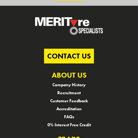
CONTACT US
ABOUT US
Company History
Recruitment
Customer Feedback
Accreditation
FAQs
0% Interest Free Credit