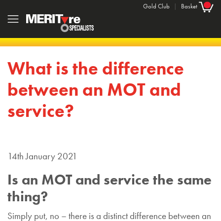
Gold Club
|
Basket
What is the difference
between an MOT and
service?
14th January 2021
Is an MOT and service the same
thing?
Simply put, no – there is a distinct difference between an