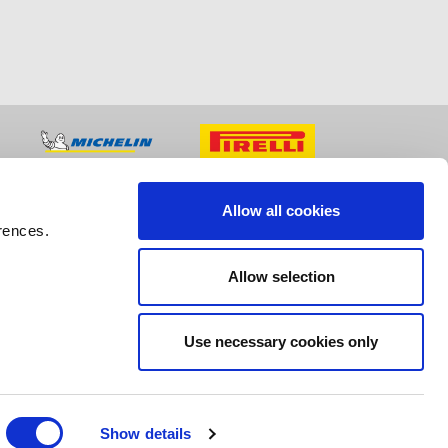
Allow all cookies
rences.
Allow selection
Use necessary cookies only
Show details