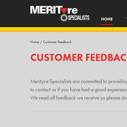
HOME
Home
/
Customer Feedback
CUSTOMER FEEDBA
Merityre Specialists are committed to providing
to contact us if you have had a good experien
We read all feedback we receive so please don’