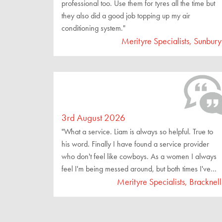
professional too. Use them for tyres all the time but
they also did a good job topping up my air
conditioning system."
Merityre Specialists, Sunbury
3rd August 2026
"What a service. Liam is always so helpful. True to
his word. Finally I have found a service provider
who don't feel like cowboys. As a women I always
feel I'm being messed around, but both times I've
been here I've been treated like a special customer.
Merityre Specialists, Bracknell
This is the place to go for reliable and honest
service. Finally a place you can trust!"