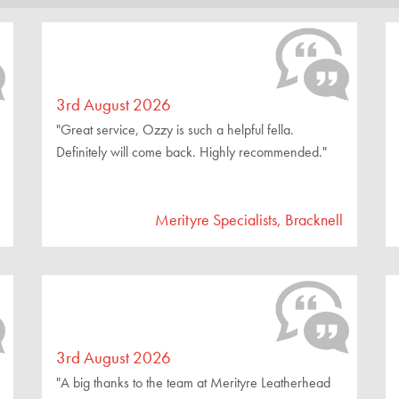
3rd August 2026
"Great service, Ozzy is such a helpful fella.
Definitely will come back. Highly recommended."
Merityre Specialists, Bracknell
3rd August 2026
"A big thanks to the team at Merityre Leatherhead