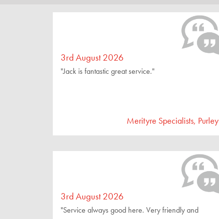
3rd August 2026
"Jack is fantastic great service."
Merityre Specialists, Purley
3rd August 2026
"Service always good here. Very friendly and