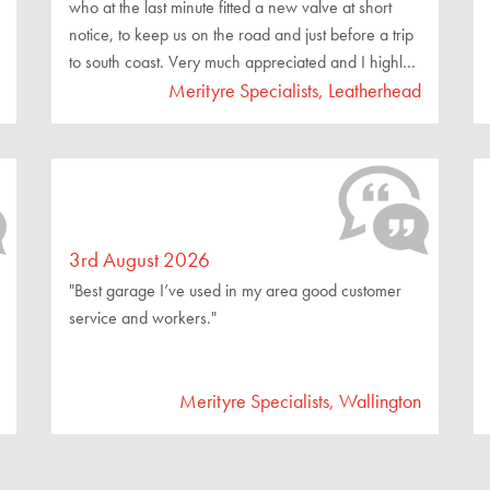
who at the last minute fitted a new valve at short
notice, to keep us on the road and just before a trip
to south coast. Very much appreciated and I highly
recommend you seek their services."
Merityre Specialists, Leatherhead
3rd August 2026
"Best garage I’ve used in my area good customer
service and workers."
Merityre Specialists, Wallington