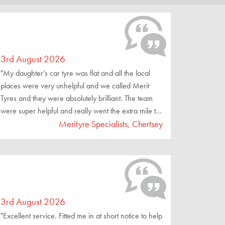
3rd August 2026
"My daughter’s car tyre was flat and all the local
places were very unhelpful and we called Merit
Tyres and they were absolutely brilliant. The team
were super helpful and really went the extra mile to
make sure we were driving away safely."
Merityre Specialists, Chertsey
3rd August 2026
"Excellent service. Fitted me in at short notice to help