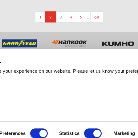
1
2
3
4
5
...
68
s
UT US
TRADE
 your experience on our website. Please let us know your prefe
y History
Trade Sales
ment
Fleet Services
er Feedback
Export Services
tation
est Free Credit
Preferences
Statistics
Marketing
ebsite by M3.agency
Copyright Merityre Specialists 2026