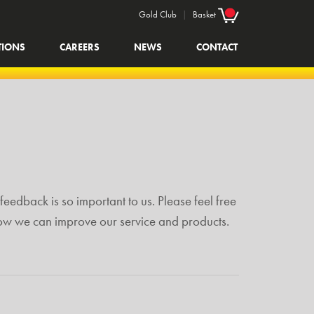
Gold Club
|
Basket
TIONS
CAREERS
NEWS
CONTACT
feedback is so important to us. Please feel free
how we can improve our service and products.