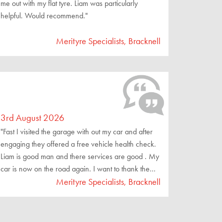
me out with my flat tyre. Liam was particularly
helpful. Would recommend."
Merityre Specialists, Bracknell
3rd August 2026
"Fast I visited the garage with out my car and after
engaging they offered a free vehicle health check.
Liam is good man and there services are good . My
car is now on the road again. I want to thank them
for a good job well done."
Merityre Specialists, Bracknell