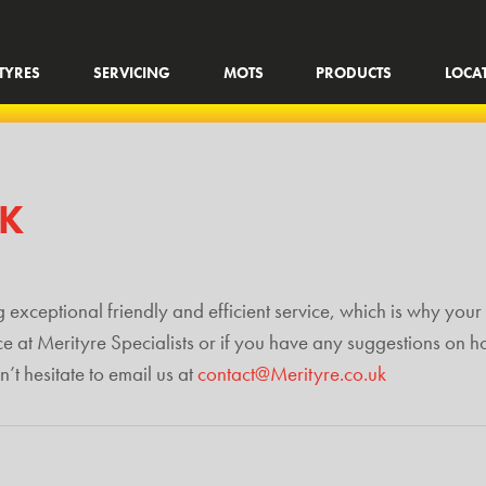
TYRES
SERVICING
MOTS
PRODUCTS
LOCA
CK
 exceptional friendly and efficient service, which is why your 
ce at Merityre Specialists or if you have any suggestions on 
t hesitate to email us at
contact@Merityre.co.uk