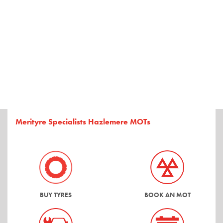
Merityre Specialists Hazlemere MOTs
BUY TYRES
BOOK AN MOT