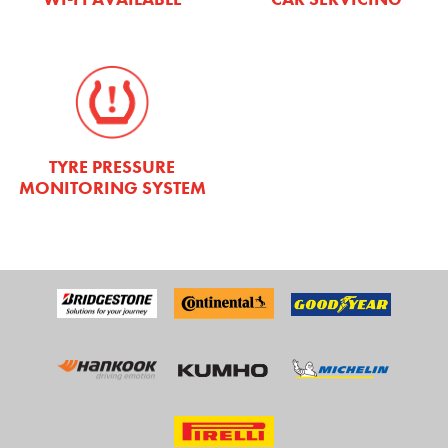
TYRE PRESSURE
MONITORING SYSTEM