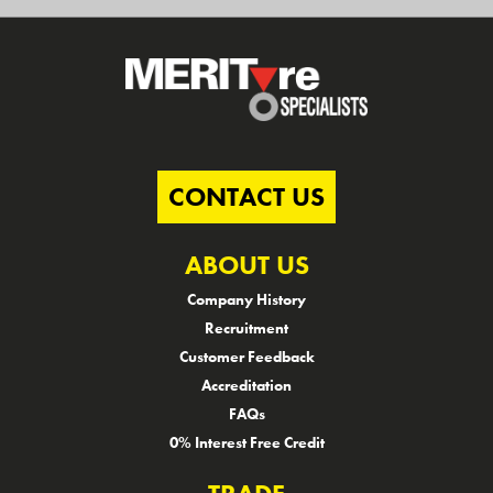
CONTACT US
ABOUT US
Company History
Recruitment
Customer Feedback
Accreditation
FAQs
0% Interest Free Credit