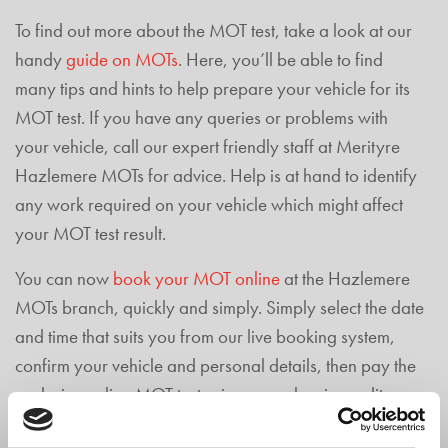
To find out more about the MOT test, take a look at our
handy
guide on MOTs
. Here, you’ll be able to find
many tips and hints to help prepare your vehicle for its
MOT test. If you have any queries or problems with
your vehicle, call our expert friendly staff at Merityre
Hazlemere MOTs for advice. Help is at hand to identify
any work required on your vehicle which might affect
your MOT test result.
You can now
book your MOT online
at the Hazlemere
MOTs branch, quickly and simply. Simply select the date
and time that suits you from our live booking system,
confirm your vehicle and personal details, then pay the
exclusive online MOT test price securely, via credit
card, debit card or PayPal.