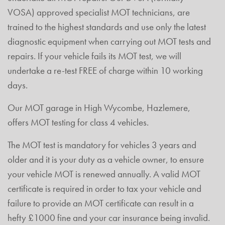
VOSA) approved specialist MOT technicians, are
trained to the highest standards and use only the latest
diagnostic equipment when carrying out MOT tests and
repairs. If your vehicle fails its MOT test, we will
undertake a re-test FREE of charge within 10 working
days.
Our MOT garage in High Wycombe, Hazlemere,
offers MOT testing for class 4 vehicles.
The MOT test is mandatory for vehicles 3 years and
older and it is your duty as a vehicle owner, to ensure
your vehicle MOT is renewed annually. A valid MOT
certificate is required in order to tax your vehicle and
failure to provide an MOT certificate can result in a
hefty £1000 fine and your car insurance being invalid.