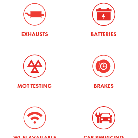
EXHAUSTS
BATTERIES
MOT TESTING
BRAKES
WI-FI AVAILABLE
CAR SERVICING