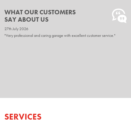
WHAT OUR CUSTOMERS
SAY ABOUT US
27th July 2026
20th April 2026
"Very professional and caring garage with excellent customer service."
"Excellent service as usual Easily the best in the area would not go anywhere
else."
SERVICES