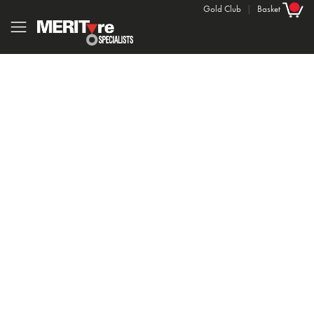
Gold Club
|
Basket