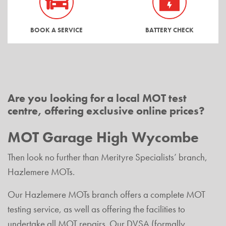
BOOK A SERVICE
BATTERY CHECK
Are you looking for a local MOT test
centre, offering exclusive online prices?
MOT Garage High Wycombe
Then look no further than Merityre Specialists’ branch,
Hazlemere MOTs.
Our Hazlemere MOTs branch offers a complete MOT
testing service, as well as offering the facilities to
undertake all MOT repairs. Our DVSA (formally