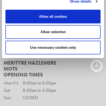
Show details
Buckinghamshire
HP15 7LH
Allow all cookies
Tel:
01494 939908
Email:
hazex@merityre.co.uk
Allow selection
Branch Manager:
Chris Lovett
Use necessary cookies only
MERITYRE HAZLEMERE
MOTS
OPENING TIMES
Mon-Fri:
8.00am to 6.00pm
Sat:
8.30am to 5.00pm
Sun:
CLOSED