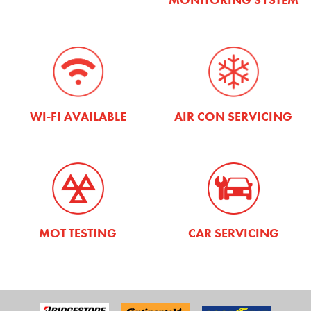
WI-FI AVAILABLE
AIR CON SERVICING
MOT TESTING
CAR SERVICING