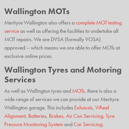
Wallington MOTs
Merityre Wallington also offers a
complete MOT testing
service
as well as offering the facilities to undertake all
MOT repairs. We are DVSA (formally VOSA)
approved – which means we are able to offer MOTs at
exclusive online prices.
Wallington Tyres and Motoring
Services
As well as Wallington tyres and
MOTs
, there is also a
wide range of services we can provide at our Merityre
Wallington garage. This includes
Exhausts
,
Wheel
Alignment
,
Batteries
,
Brakes
,
Air Con Servicing
,
Tyre
Pressure Monitoring System
and
Car Servicing
.