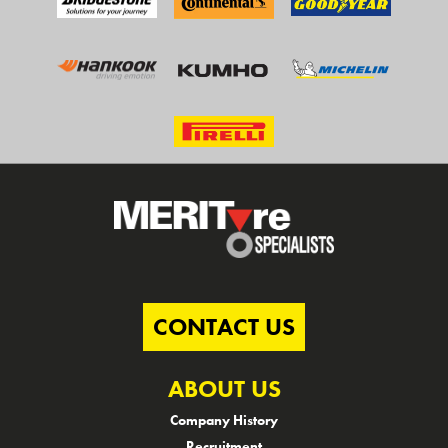
CONTACT US
ABOUT US
Company History
Recruitment