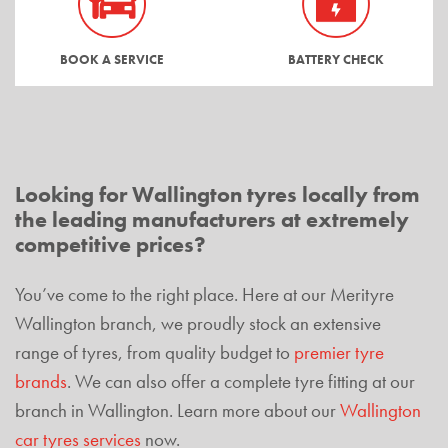
BOOK A SERVICE
BATTERY CHECK
Looking for Wallington tyres locally from
the leading manufacturers at extremely
competitive prices?
You’ve come to the right place. Here at our Merityre
Wallington branch, we proudly stock an extensive
range of tyres, from quality budget to
premier tyre
brands
. We can also offer a complete tyre fitting at our
branch in Wallington. Learn more about our
Wallington
car tyres services
now.