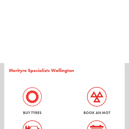
Merityre Specialists Wallington
BUY TYRES
BOOK AN MOT