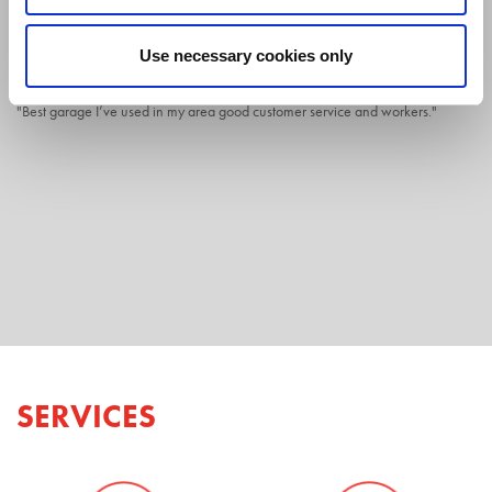
WHAT OUR CUSTOMERS
SAY ABOUT US
Use necessary cookies only
3rd August 2026
20th July 2026
"Best garage I’ve used in my area good customer service and workers."
"Great service, real product knowledge, walk-in services available, good
clean toilets on site and employee services always with the warmth of a
smile."
SERVICES