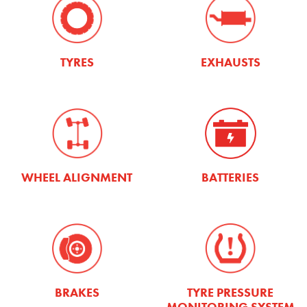
TYRES
EXHAUSTS
WHEEL ALIGNMENT
BATTERIES
TYRE PRESSURE
BRAKES
MONITORING SYSTEM