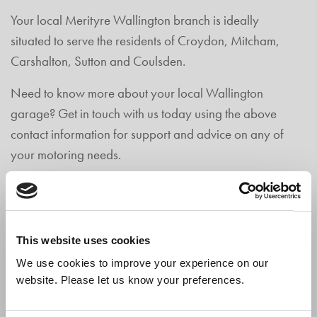
Your local Merityre Wallington branch is ideally
situated to serve the residents of Croydon, Mitcham,
Carshalton, Sutton and Coulsden.
Need to know more about your local Wallington
garage? Get in touch with us today using the above
contact information for support and advice on any of
your motoring needs.
MERITYRE WALLINGTON
CONTACT DETAILS
This website uses cookies
We use cookies to improve your experience on our
42 - 52 Manor Road,
website. Please let us know your preferences.
Wallington,
Surrey