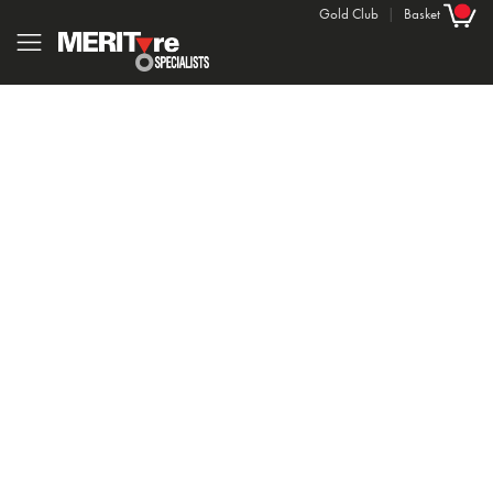
Gold Club
|
Basket