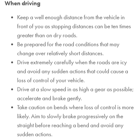
When driving
Keep a well enough distance from the vehicle in
front of you as stopping distances can be ten times
greater than on dry roads.
Be prepared for the road conditions that may
change over relatively short distances.
Drive extremely carefully when the roads are icy
and avoid any sudden actions that could cause a
loss of control of your vehicle.
Drive at a slow speed in as high a gear as possible;
accelerate and brake gently.
Take caution on bends where loss of control is more
likely. Aim to slowly brake progressively on the
straight before reaching a bend and avoid any
sudden actions.