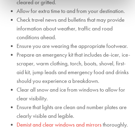
cleared or gritted.
Allow for extra time to and from your destination.
Check travel news and bulletins that may provide
information about weather, traffic and road
conditions ahead.
Ensure you are wearing the appropriate footwear.
Prepare an emergency kit that includes de-icer, ice-
scraper, warm clothing, torch, boots, shovel, first-
aid kit, jump leads and emergency food and drinks
should you experience a breakdown.
Clear all snow and ice from windows to allow for
clear visibility.
Ensure that lights are clean and number plates are
clearly visible and legible.
Demist and clear windows and mirrors
thoroughly.