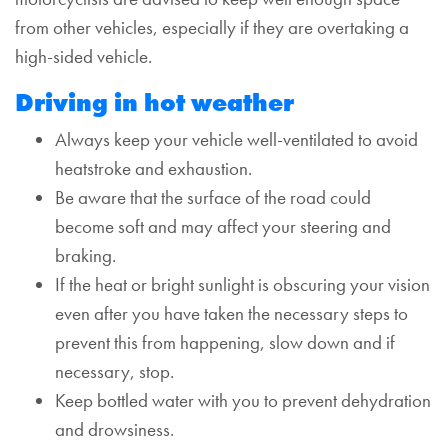
from other vehicles, especially if they are overtaking a
high-sided vehicle.
Driving in hot weather
Always keep your vehicle well-ventilated to avoid
heatstroke and exhaustion.
Be aware that the surface of the road could
become soft and may affect your steering and
braking.
If the heat or bright sunlight is obscuring your vision
even after you have taken the necessary steps to
prevent this from happening, slow down and if
necessary, stop.
Keep bottled water with you to prevent dehydration
and drowsiness.