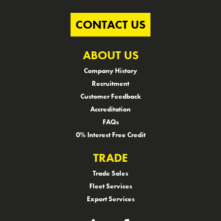
CONTACT US
ABOUT US
Company History
Recruitment
Customer Feedback
Accreditation
FAQs
0% Interest Free Credit
TRADE
Trade Sales
Fleet Services
Export Services