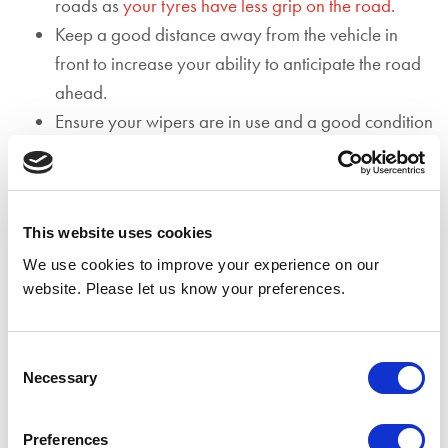
roads as
your tyres have less grip on the road
.
Keep a good distance away from the vehicle in
front to increase your ability to anticipate the road
ahead.
Ensure your wipers are in use and a good condition
as the rain and spray from other vehicles may make
it more difficult to see and be seen.
Avoid flooded areas as driving through standing
This website uses cookies
water can result in expensive engine damage.
If driving through a flooded area is unavoidable,
We use cookies to improve your experience on our
website. Please let us know your preferences.
aim to stick to the highest section of the road. Drive
slowly in first gear and remember not to stop.
Before driving through the area, ensure that your
Consent
Necessary
path is clear.
Selection
Aquaplaning occurs when a thin layer of water
covers the roads surface making it difficult for your
Preferences