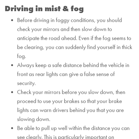
Driving in mist & fog
Before driving in foggy conditions, you should
check your mirrors and then slow down to
anticipate the road ahead.
Even if the fog seems to
be clearing, you can suddenly find yourself in thick
fog.
Always keep a safe distance behind the vehicle in
front as rear lights can give a false sense of
security.
Check your mirrors before you slow down, then
proceed to use your brakes so that your brake
lights can warn drivers behind you that you are
slowing down.
Be able to pull up well within the distance you can
see clearly. This is particularly important on