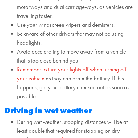
motorways and dual carriageways, as vehicles are
travelling faster.
Use your windscreen wipers and demisters.
Be aware of other drivers that may not be using
headlights.
Avoid accelerating to move away from a vehicle
that is too close behind you.
Remember to turn your lights off when turning off
your vehicle
as they can drain the battery. If this
happens, get your battery checked out as soon as
possible.
Driving in wet weather
During wet weather, stopping distances will be at
least double that required for stopping on dry