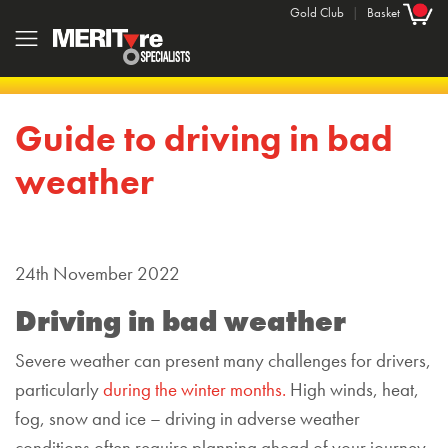
Gold Club
|
Basket
Guide to driving in bad
weather
24th November 2022
Driving in bad weather
Severe weather can present many challenges for drivers,
particularly
during the winter months.
High winds, heat,
fog, snow and ice – driving in adverse weather