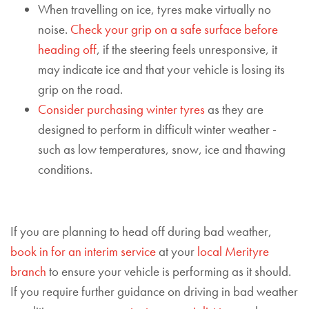
When travelling on ice, tyres make virtually no
noise.
Check your grip on a safe surface before
heading off
, if the steering feels unresponsive, it
may indicate ice and that your vehicle is losing its
grip on the road.
Consider purchasing winter tyres
as they are
designed to
perform in difficult winter weather -
such as low temperatures, snow, ice and thawing
conditions.
If you are planning to head off during bad weather,
book in for an interim service
a
t your
local Merityre
branch
to ensure your vehicle is performing as it should.
If you require further guidance on driving in bad weather