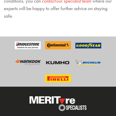
conditions, you can
contact our specialist team
where our
experts will be happy to offer further advice on staying
safe.