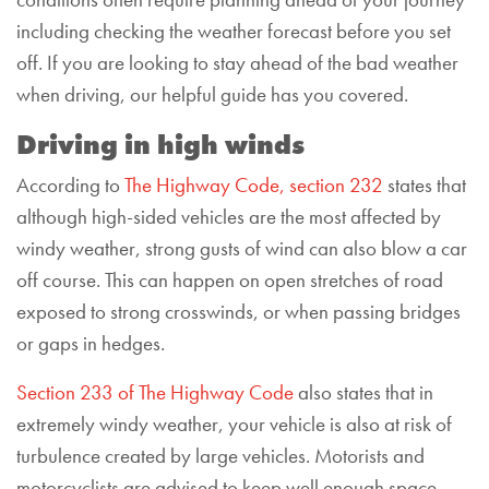
conditions often require planning ahead of your journey
including checking the weather forecast before you set
off. If you are looking to stay ahead of the bad weather
when driving, our helpful guide has you covered.
Driving in high winds
According to
The Highway Code, section 232
states that
although high-sided vehicles are the most affected by
windy weather, strong gusts of wind can also blow a car
off course. This can happen on open stretches of road
exposed to strong crosswinds, or when passing bridges
or gaps in hedges.
Section 233 of The Highway Code
also states that in
extremely windy weather, your vehicle is also at risk of
turbulence created by large vehicles. Motorists and
motorcyclists are advised to keep well enough space