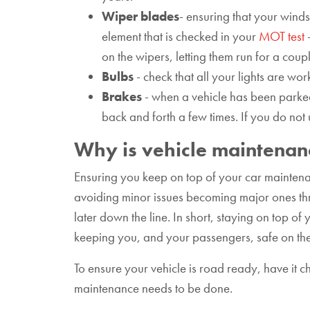
Wiper blades
- ensuring that your winds
element that is checked in your
MOT test
-
on the wipers, letting them run for a coup
Bulbs
- check that all your lights are work
Brakes
- when a vehicle has been parked
back and forth a few times. If you do not
Why is vehicle maintenan
Ensuring you keep on top of your car maintenan
avoiding minor issues becoming major ones thro
later down the line. In short, staying on top o
keeping you, and your passengers, safe on th
To ensure your vehicle is road ready, have it 
maintenance needs to be done.