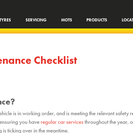
TYRES
SERVICING
MOTS
PRODUCTS
LOCA
nance Checklist
nce?
hicle is in working order, and is meeting the relevant safety r
f ensuring you have
regular car services
throughout the year, o
is ticking over in the meantime.