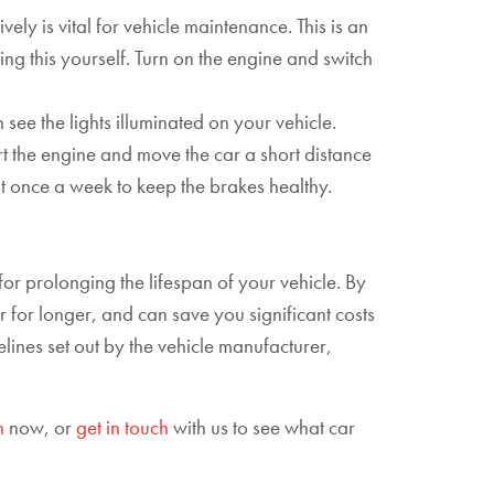
ely is vital for vehicle maintenance. This is an
ting this yourself. Turn on the engine and switch
n see the lights illuminated on your vehicle.
art the engine and move the car a short distance
st once a week to keep the brakes healthy.
or prolonging the lifespan of your vehicle. By
 for longer, and can save you significant costs
lines set out by the vehicle manufacturer,
h
now, or
get in touch
with us to see what car