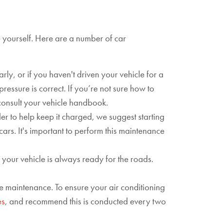
e yourself. Here are a number of car
rly, or if you haven't driven your vehicle for a
ressure is correct. If you’re not sure how to
n consult your vehicle handbook.
rder to help keep it charged, we suggest starting
cars. It's important to perform this maintenance
t your vehicle is always ready for the roads.
le maintenance. To ensure your air conditioning
es
, and recommend this is conducted every two