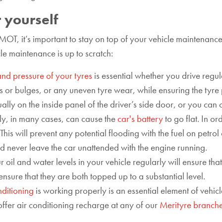
 yourself
 MOT, it’s important to stay on top of your vehicle maintenanc
le maintenance is up to scratch:
and pressure of your tyres
is essential whether you drive regula
 or bulges, or any uneven tyre wear, while ensuring the tyre p
usually on the inside panel of the driver’s side door, or you ca
tly, in many cases, can cause the
car's battery
to go flat. In o
is will prevent any potential flooding with the fuel on petrol 
d never leave the car unattended with the engine running.
 oil and water levels in your vehicle regularly will ensure tha
 ensure that they are both topped up to a substantial level.
nditioning
is working properly is an essential element of vehic
offer air conditioning recharge at any of our
Merityre branch