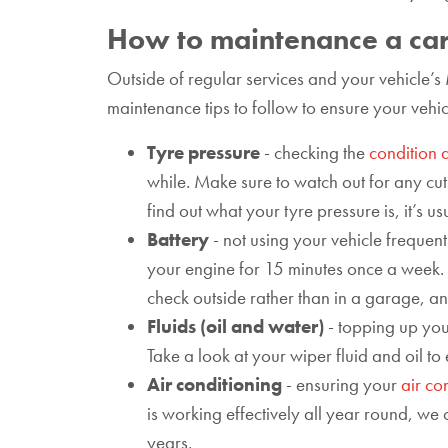
How to maintenance a car
Outside of regular services and your vehicle’s
maintenance tips to follow to ensure your vehic
Tyre pressure
- checking the
condition 
while. Make sure to watch out for any cuts
find out what your tyre pressure is, it’s 
Battery
- not using your vehicle frequen
your engine for 15 minutes once a week. Th
check outside rather than in a garage, an
Fluids (oil and water)
- topping up your
Take a look at your wiper fluid and oil to
Air conditioning
- ensuring your
air co
is working effectively all year round, we 
years.