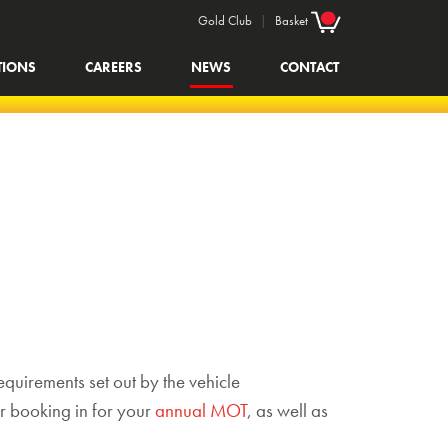
Gold Club
|
Basket
TIONS
CAREERS
NEWS
CONTACT
equirements set out by the vehicle
r booking in for your
annual MOT
, as well as