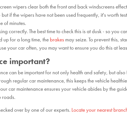
creen wipers clear both the front and back windscreens effectiv
 but if the wipers have not been used frequently, it's worth tes
le of minutes.
ing correctly. The best time to check this is at dusk - so you ca
 up for a long time, the
brakes
may seize. To prevent this, st
 use your car often, you may want to ensure you do this at lea
ce important?
ce can be important for not only health and safety, but also f
ugh regular car maintenance, this keeps the vehicle healthier
f your car maintenance ensures your vehicle abides by the guide
e roads.
checked over by one of our experts.
Locate your nearest branc