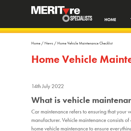
HOME
Home
/
News
/
Home Vehicle Maintenance Checklist
Home Vehicle Mainte
14th July 2022
What is vehicle maintena
Car maintenance refers to ensuring that your ve
manufacturer. Vehicle maintenance consists o
home vehicle maintenance to ensure everything 