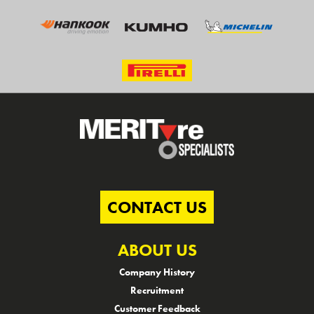
CONTACT US
ABOUT US
Company History
Recruitment
Customer Feedback