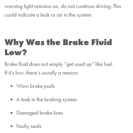
warning light remains on, do not continue driving. This
could indicate a leak or air in the system.
Why Was the Brake Fluid
Low?
Brake fluid does not simply “get used up” like fuel.
If it’s low, there’s usually a reason:
Worn brake pads
A leak in the braking system
Damaged brake lines
Faulty seals