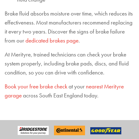
Brake fluid absorbs moisture over time, which reduces its
effectiveness. Most manufacturers recommend replacing
it every two years. Discover the signs of brake failure
from our
dedicated brakes page
.
At Merityre, trained technicians can check your brake
system properly, including brake pads, discs, and fluid
condition, so you can drive with confidence.
Book your free brake check
at your
nearest Merityre
garage
across South East England today.