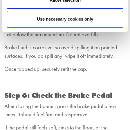
Allow selection
Unscrew the cap slowly.
Insert a funnel into the top of the brake fluid reservoir and
Use necessary cookies only
pour the brake fluid in steadily, stopping when it reaches
just below the maximum line. Do not overfill it.
Brake fluid is corrosive, so avoid spilling it on painted
surfaces. If you do spill any, wipe it off immediately.
Once topped up, securely refit the cap.
Step 6: Check the Brake Pedal
After closing the bonnet, press the brake pedal a few
times. It should feel firm and responsive.
If the pedal still feels soft, sinks to the floor, or the