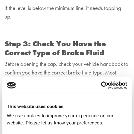
If the level is below the minimum line, it needs topping
up.
Step 3: Check You Have the
Correct Type of Brake Fluid
Before opening the cap, check your vehicle handbook to
confirm you have the correct brake fluid type. Most
modern cars use DOT 4, but some use DOT 3 or DOT
5.1.
Never mix different types unless your manufacturer
This website uses cookies
confirms it’s safe to do so.
We use cookies to improve your experience on our
website. Please let us know your preferences.
Using the wrong fluid can damage your braking system.