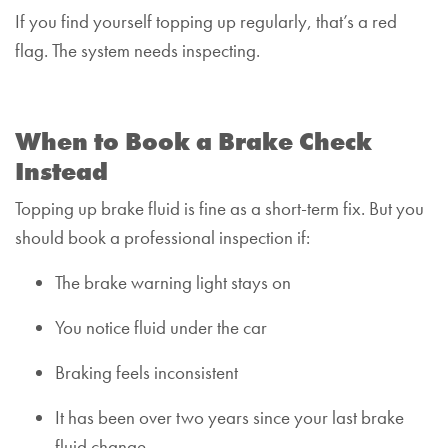
If you find yourself topping up regularly, that’s a red
flag. The system needs inspecting.
When to Book a Brake Check
Instead
Topping up brake fluid is fine as a short-term fix. But you
should book a professional inspection if:
The brake warning light stays on
You notice fluid under the car
Braking feels inconsistent
It has been over two years since your last brake
fluid change