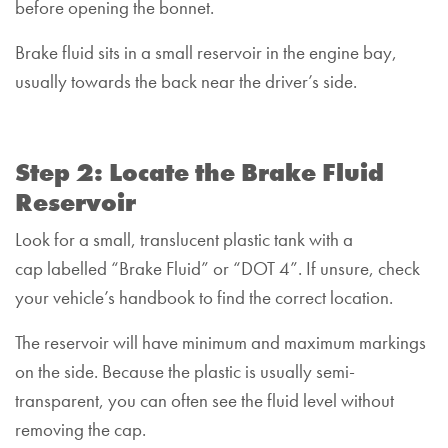
before opening the bonnet.
Brake fluid sits in a small reservoir in the engine bay,
usually towards the back near the driver’s side.
Step 2: Locate the Brake Fluid
Reservoir
Look for a small, translucent plastic tank with a
cap labelled “Brake Fluid” or “DOT 4”. If unsure, check
your vehicle’s handbook to find the correct location.
The reservoir will have minimum and maximum markings
on the side. Because the plastic is usually semi-
transparent, you can often see the fluid level without
removing the cap.