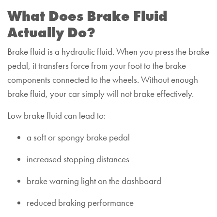
What Does Brake Fluid
Actually Do?
Brake fluid is a hydraulic fluid. When you press the brake
pedal, it transfers force from your foot to the brake
components connected to the wheels. Without enough
brake fluid, your car simply will not brake effectively.
Low brake fluid can lead to:
a soft or spongy brake pedal
increased stopping distances
brake warning light on the dashboard
reduced braking performance