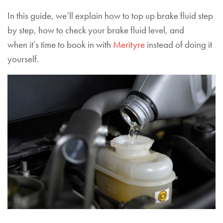
In this guide, we’ll explain how to top up brake fluid step
by step, how to check your brake fluid level, and
when it’s time to book in with
Merityre
instead of doing it
yourself.