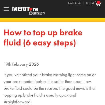
Gold Club
|
Basket
How to top up brake
fluid (6 easy steps)
19th February 2026
If you’ve noticed your brake warning light come on or
your brake pedal feels a little softer than usual, low
brake fluid could be the reason. The good news is that
topping up brake fluid is usually quick and
straightforward.