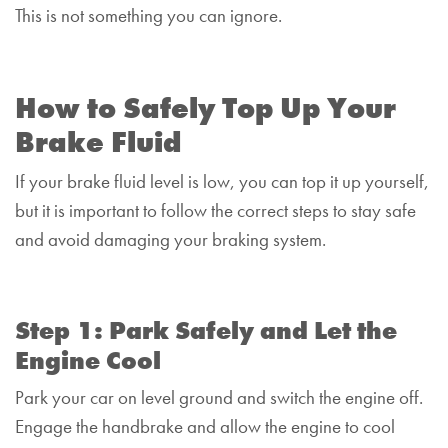
This is not something you can ignore.
How to Safely Top Up Your
Brake Fluid
If your brake fluid level is low, you can top it up yourself,
but it is important to follow the correct steps to stay safe
and avoid damaging your braking system.
Step 1: Park Safely and Let the
Engine Cool
Park your car on level ground and switch the engine off.
Engage the handbrake and allow the engine to cool