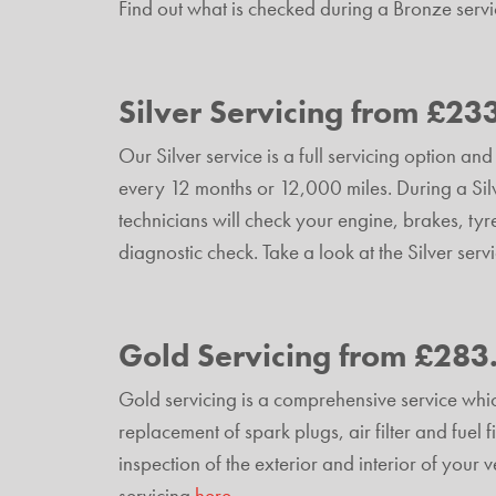
Find out what is checked during a Bronze serv
Silver Servicing from £23
Our Silver service is a full servicing option 
every 12 months or 12,000 miles. During a Silv
technicians will check your engine, brakes, tyr
diagnostic check. Take a look at the Silver serv
Gold Servicing from £283
Gold servicing is a comprehensive service whic
replacement of spark plugs, air filter and fuel fi
inspection of the exterior and interior of your
servicing
here
.