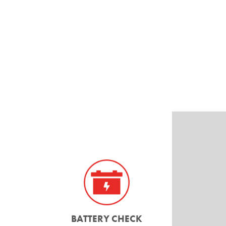
BATTERY CHECK