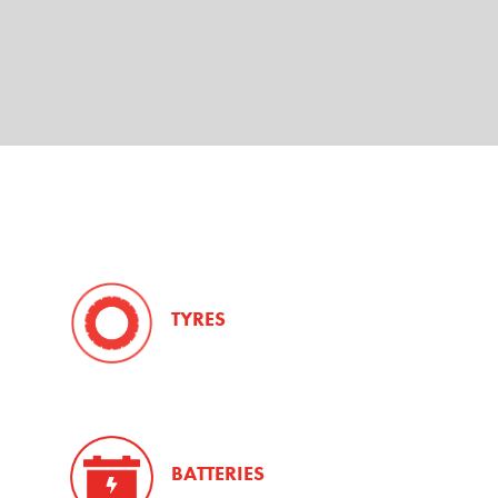
TYRES
BATTERIES