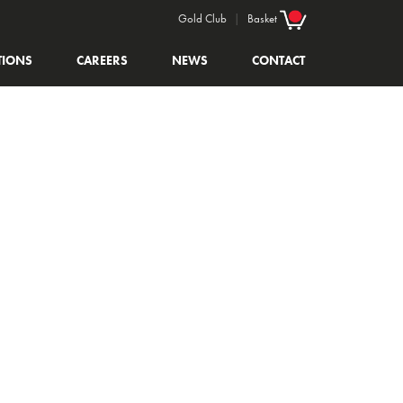
Gold Club
|
Basket
TIONS
CAREERS
NEWS
CONTACT