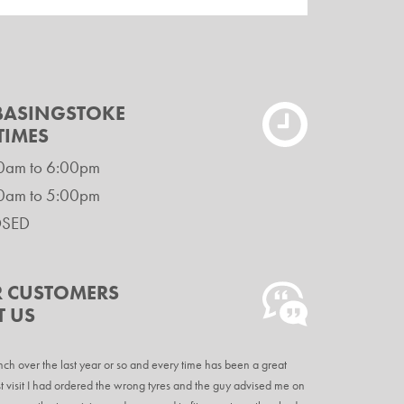
 BASINGSTOKE
TIMES
0am to 6:00pm
0am to 5:00pm
OSED
 CUSTOMERS
T US
nch over the last year or so and every time has been a great
t visit I had ordered the wrong tyres and the guy advised me on