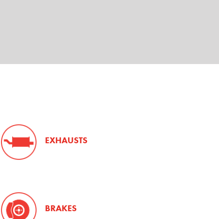
EXHAUSTS
BRAKES