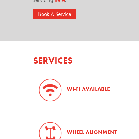
Book A Service
SERVICES
WI-FI AVAILABLE
WHEEL ALIGNMENT