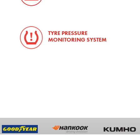
TYRE PRESSURE
MONITORING SYSTEM