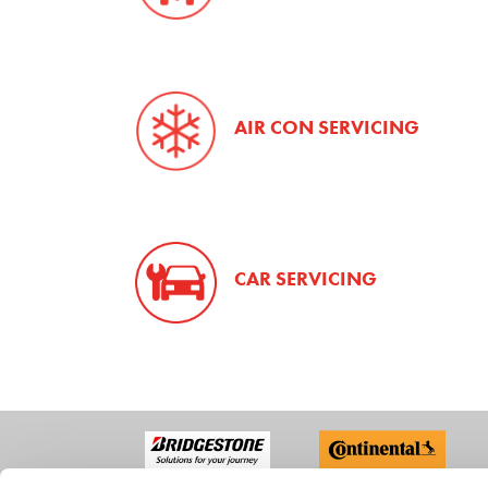
AIR CON SERVICING
CAR SERVICING