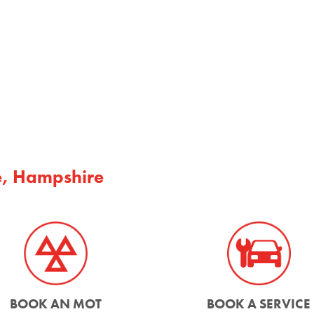
e, Hampshire
BOOK AN MOT
BOOK A SERVICE