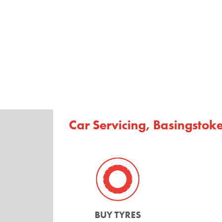
Car Servicing, Basingstok
BUY TYRES