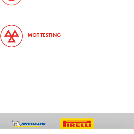
MOT TESTING