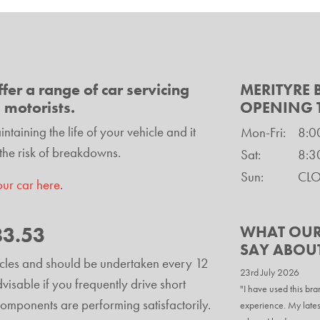
fer a range of car servicing
MERITYRE
l motorists.
OPENING 
taining the life of your vehicle and it
Mon-Fri:
8:0
the risk of breakdowns.
Sat:
8:3
Sun:
CL
our car here
.
83.53
WHAT OUR
SAY ABOU
hicles and should be undertaken every 12
23rd July 2026
isable if you frequently drive short
"I have used this bra
e components are performing satisfactorily.
experience. My lates