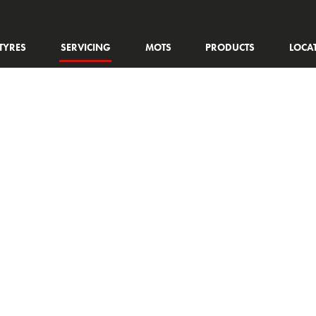
TYRES
SERVICING
MOTS
PRODUCTS
LOCA