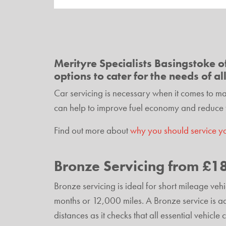
Merityre Specialists Basingstoke of
options to cater for the needs of al
Car servicing is necessary when it comes to main
can help to improve fuel economy and reduce 
Find out more about
why you should service y
Bronze Servicing from £1
Bronze servicing is ideal for short mileage ve
months or 12,000 miles. A Bronze service is adv
distances as it checks that all essential vehicl