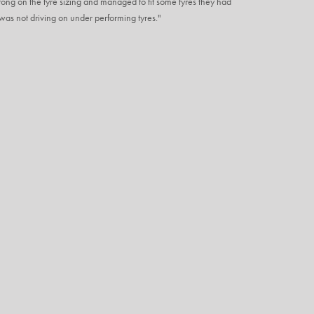
ng on the tyre sizing and managed to fit some tyres they had
I was not driving on under performing tyres."