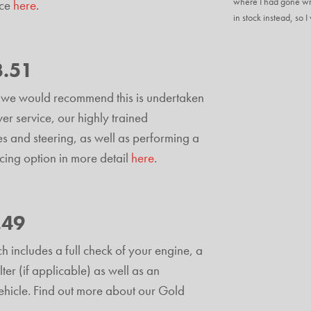
where I had gone wro
ice
here
.
in stock instead, so 
3.51
and we would recommend this is undertaken
er service, our highly trained
es and steering, as well as performing a
icing option in more detail
here
.
.49
h includes a full check of your engine, a
lter (if applicable) as well as an
 vehicle. Find out more about our Gold