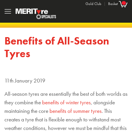
Gold Club
|
Basket
Benefits of All-Season
Tyres
11th January 2019
All-season tyres are essentially the best of both worlds as
they combine the
benefits of winter tyres
, alongside
maintaining the core
benefits of summer tyres
. This
creates a tyre that is flexible enough to withstand most
weather conditions, however we must be mindful that this