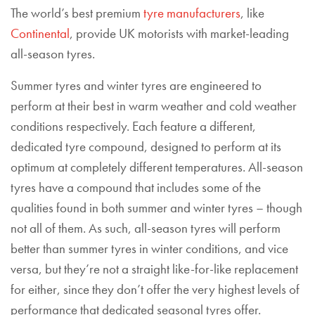
The world’s best premium
tyre manufacturers
, like
Continental
, provide UK motorists with market-leading
all-season tyres.
Summer tyres and winter tyres are engineered to
perform at their best in warm weather and cold weather
conditions respectively. Each feature a different,
dedicated tyre compound, designed to perform at its
optimum at completely different temperatures. All-season
tyres have a compound that includes some of the
qualities found in both summer and winter tyres – though
not all of them. As such, all-season tyres will perform
better than summer tyres in winter conditions, and vice
versa, but they’re not a straight like-for-like replacement
for either, since they don’t offer the very highest levels of
performance that dedicated seasonal tyres offer.