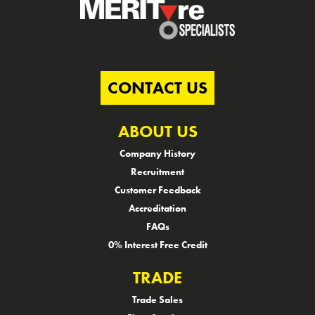
CONTACT US
ABOUT US
Company History
Recruitment
Customer Feedback
Accreditation
FAQs
0% Interest Free Credit
TRADE
Trade Sales