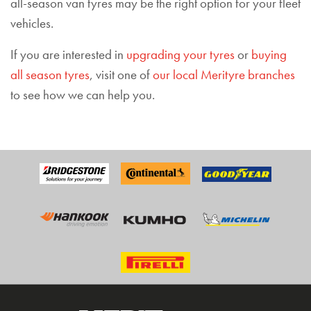
all-season van tyres may be the right option for your fleet
vehicles.
If you are interested in
upgrading your tyres
or
buying
all season tyres
, visit one of
our local Merityre branches
to see how we can help you.