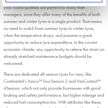
All-seasons aren’t just for private motorists. Their good all
year round qualities are perfect for many fleet
managers, since they offer many of the benefits of both
summer and winter tyres in a single product. That means
no need to switch from summer tyres to winter tyres,
when the temperature drops, and presents a great
opportunity to reduce tyre expenditure. In the current
economic climate, any opportunity to relieve the strain on
already stretched maintenance budgets should be
welcomed.
There are dedicated all-season tyres for vans, like
Continental’s Vanco™ FourSeason 2 and VanContact™
4Season, which not only provide businesses with good
braking and safety performance, but higher mileage and
reduced fuel consumption too. With attributes like these,