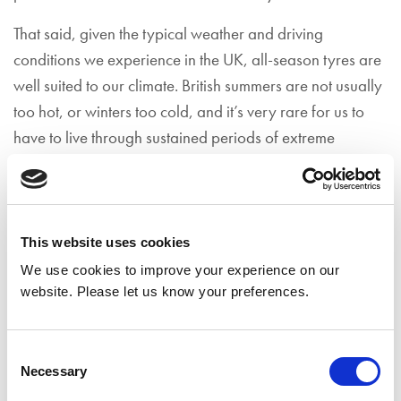
That said, given the typical weather and driving
conditions we experience in the UK, all-season tyres are
well suited to our climate. British summers are not usually
too hot, or winters too cold, and it’s very rare for us to
have to live through sustained periods of extreme
weather.
You should consider fitting all-season tyres if:
You live in a region with typically mild
This website uses cookies
temperatures, including during winter time…
We use cookies to improve your experience on our
website. Please let us know your preferences.
On the whole, you mainly drive in urban areas,
where the streets are regularly cleared of snow…
Consent
Necessary
You’re driving with a limited amount of mileage
Selection