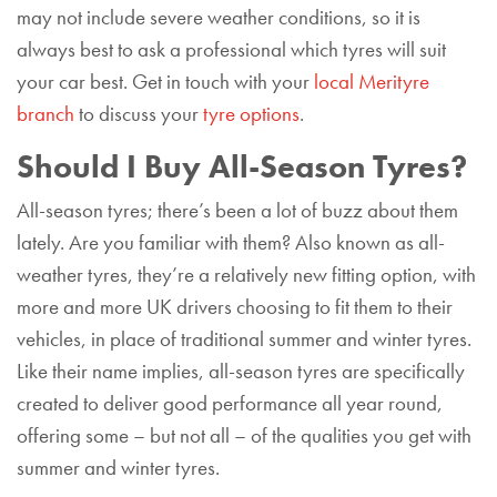
may not include severe weather conditions, so it is
always best to ask a professional which tyres will suit
your car best. Get in touch with your
local Merityre
branch
to discuss your
tyre options
.
Should I Buy All-Season Tyres?
All-season tyres; there’s been a lot of buzz about them
lately. Are you familiar with them? Also known as all-
weather tyres, they’re a relatively new fitting option, with
more and more UK drivers choosing to fit them to their
vehicles, in place of traditional summer and winter tyres.
Like their name implies, all-season tyres are specifically
created to deliver good performance all year round,
offering some – but not all – of the qualities you get with
summer and winter tyres.