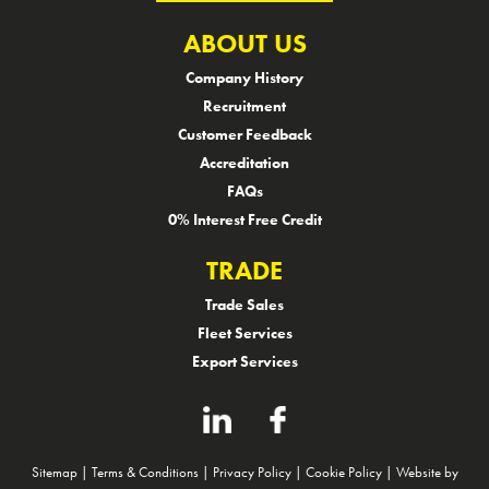
ABOUT US
Company History
Recruitment
Customer Feedback
Accreditation
FAQs
0% Interest Free Credit
TRADE
Trade Sales
Fleet Services
Export Services
Sitemap
|
Terms & Conditions
|
Privacy Policy
|
Cookie Policy
|
Website by