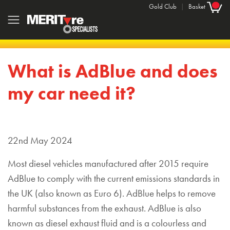
Gold Club
|
Basket
What is AdBlue and does
my car need it?
22nd May 2024
Most diesel vehicles manufactured after 2015 require
AdBlue to comply with the current emissions standards in
the UK (also known as Euro 6). AdBlue helps to remove
harmful substances from the exhaust. AdBlue is also
known as diesel exhaust fluid and is a colourless and