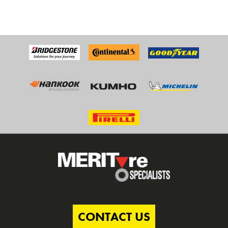
CONTACT US