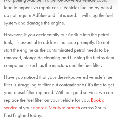
No, putting AdBlue in a petrol-powered vehicle could
lead to expensive repair costs.
Vehicles fuelled by petrol
do not require AdBlue and if it is used, it will clog the fuel
system and damage the engine
.
However, if you accidentally put AdBlue into the petrol
tank, it’s essential to address the issue promptly. Do not
start the engine as the contaminated petrol needs to be
removed, alongside cleaning and flushing the fuel system
components, such as the injectors and the fuel filter.
Have you noticed that your diesel-powered vehicle’s fuel
filter is struggling to filter out contaminants? It’s time to get
your diesel filter replaced. With our gold service, we can
replace the fuel filter on your vehicle for you.
Book a
service
at your
nearest Merityre branch
across South
East England today.