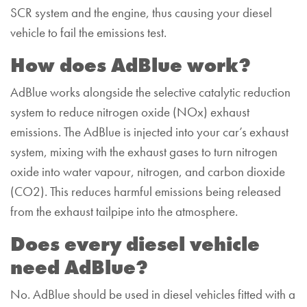
SCR system and the engine, thus causing your diesel
vehicle to fail the emissions test.
How does AdBlue work?
AdBlue works alongside the selective catalytic reduction
system to reduce nitrogen oxide (NOx) exhaust
emissions. The AdBlue is injected into your car’s exhaust
system, mixing with the exhaust gases to turn nitrogen
oxide into water vapour, nitrogen, and carbon dioxide
(CO
2
). This reduces harmful emissions being released
from the exhaust tailpipe into the atmosphere.
Does every diesel vehicle
need AdBlue?
No. AdBlue should be used in diesel vehicles fitted with a