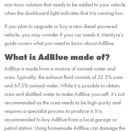
non-toxic solution that needs to be added to your vehicle
when the dashboard light indicates that it is running low.
If you plan to upgrade or buy a new diesel-powered
vehicle, you may wonder if your car needs it. Merityre’s
guide covers what you need to know about AdBlue.
What is AdBlue made of?
AdBlue is made from a mixture of ionised water and
urea. Typically, the exhaust fluid consists of 32.5% urea
and 67.5% ionised water.
While it is possible to obtain
urea and distilled water to make AdBlue yourself, it’s not
recommended as the urea needs to be high-purity and
requires a specialist process to produce it. It is
recommended to buy AdBlue from a local garage or
petrol station.
Using homemade AdBlue can damage the