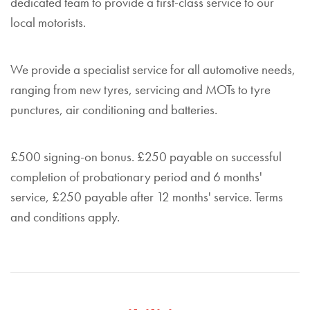
dedicated team to provide a first-class service to our
local motorists.
We provide a specialist service for all automotive needs,
ranging from new tyres, servicing and MOTs to tyre
punctures, air conditioning and batteries.
£500 signing-on bonus. £250 payable on successful
completion of probationary period and 6 months'
service, £250 payable after 12 months' service. Terms
and conditions apply.