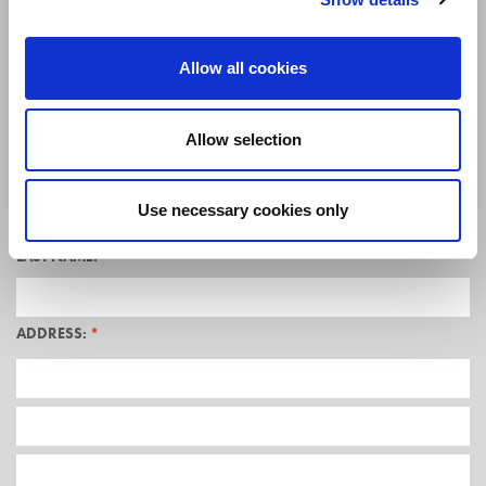
Allow all cookies
TITLE:
*
Allow selection
FIRST NAME:
*
Use necessary cookies only
LAST NAME:
*
ADDRESS:
*