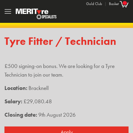
Gold Club
|
Basket
Tyre Fitter / Technician
£500 signing-on bonus. We are looking for a Tyre
Technician to join our team.
Location:
Bracknell
Salary:
£29,080.48
Closing date:
9th August 2026
Apply