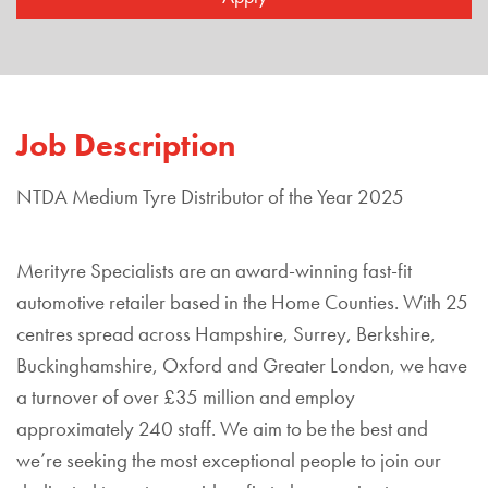
Job Description
NTDA Medium Tyre Distributor of the Year 2025
Merityre Specialists are an award-winning fast-fit
automotive retailer based in the Home Counties. With 25
centres spread across Hampshire, Surrey, Berkshire,
Buckinghamshire, Oxford and Greater London, we have
a turnover of over £35 million and employ
approximately 240 staff. We aim to be the best and
we’re seeking the most exceptional people to join our