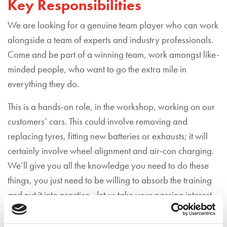
Key Responsibilities
We are looking for a genuine team player who can work
alongside a team of experts and industry professionals.
Come and be part of a winning team, work amongst like-
minded people, who want to go the extra mile in
everything they do.
This is a hands-on role, in the workshop, working on our
customers’ cars. This could involve removing and
replacing tyres, fitting new batteries or exhausts; it will
certainly involve wheel alignment and air-con charging.
We’ll give you all the knowledge you need to do these
things, you just need to be willing to absorb the training
and put it into practice - let us take your passing interest
or passion for cars and turn it into a life-long career path.