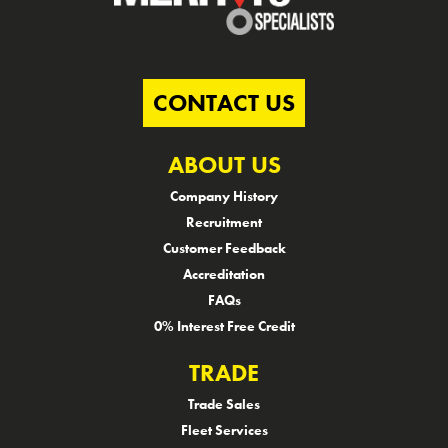
CONTACT US
ABOUT US
Company History
Recruitment
Customer Feedback
Accreditation
FAQs
0% Interest Free Credit
TRADE
Trade Sales
Fleet Services