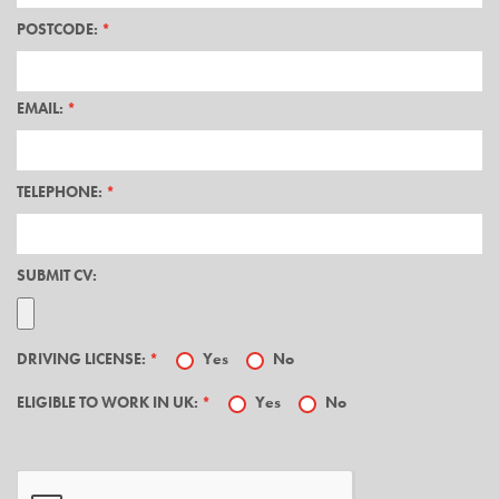
POSTCODE:
*
EMAIL:
*
TELEPHONE:
*
SUBMIT CV:
DRIVING LICENSE:
*
Yes
No
ELIGIBLE TO WORK IN UK:
*
Yes
No