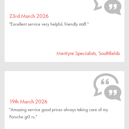
23rd March 2026
"Excellent service very helpful, friendly staff."
Merityre Specialists, Southfields
19th March 2026
"Amazing service good prices always taking care of my
Porsche gt3 rs."