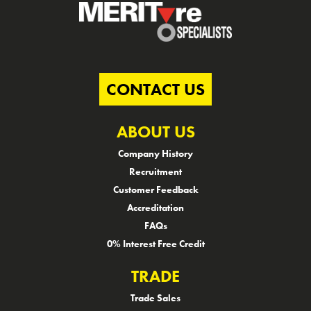
CONTACT US
ABOUT US
Company History
Recruitment
Customer Feedback
Accreditation
FAQs
0% Interest Free Credit
TRADE
Trade Sales