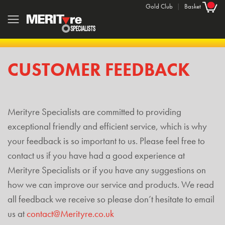
Gold Club
|
Basket
CUSTOMER FEEDBACK
Merityre Specialists are committed to providing
exceptional friendly and efficient service, which is why
your feedback is so important to us. Please feel free to
contact us if you have had a good experience at
Merityre Specialists or if you have any suggestions on
how we can improve our service and products. We read
all feedback we receive so please don’t hesitate to email
us at
contact@Merityre.co.uk