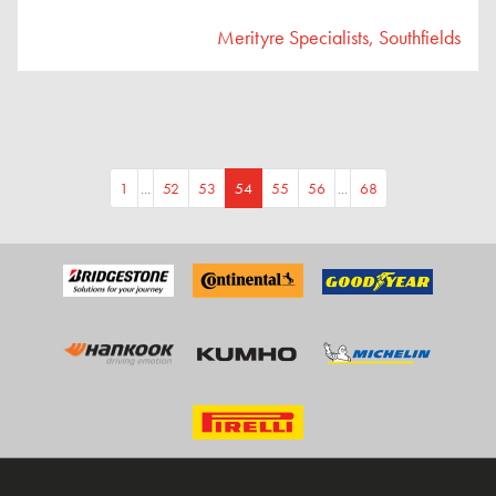
Merityre Specialists, Southfields
1
...
52
53
54
55
56
...
68