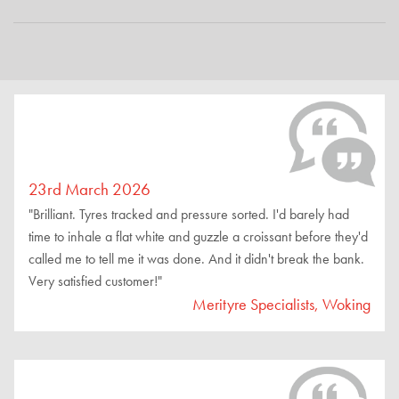
23rd March 2026
"Brilliant. Tyres tracked and pressure sorted. I'd barely had
time to inhale a flat white and guzzle a croissant before they'd
called me to tell me it was done. And it didn't break the bank.
Very satisfied customer!"
Merityre Specialists, Woking