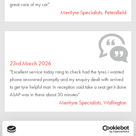
great care of my car"
Merityre Specialists, Petersfield
23rd March 2026
"Excellent service today rang to check had the tyres i wanted
phone answered promptly and my enquiry dealt with arrived
to get tyre helpful man In reception said take a seat get it done
ASAP was in there about 30 minutes"
Merityre Specialists, Wallington