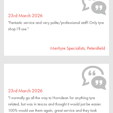
23rd March 2026
"Fantastic service and very polite/professional staff! Only tyre
shop I’ll use."
Merityre Specialists, Petersfield
23rd March 2026
"I normally go all the way to Horndean for anything tyre
related, but was in tescos and thought it would just be easier.
100% would use them again, great service and they took