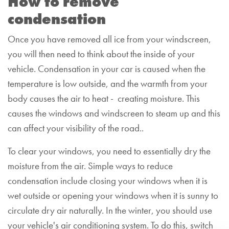
How to remove
condensation
Once you have removed all ice from your windscreen,
you will then need to think about the inside of your
vehicle. Condensation in your car is caused when the
temperature is low outside, and the warmth from your
body causes the air to heat - creating moisture. This
causes the windows and windscreen to steam up and this
can affect your visibility of the road..
To clear your windows, you need to essentially dry the
moisture from the air. Simple ways to reduce
condensation include closing your windows when it is
wet outside or opening your windows when it is sunny to
circulate dry air naturally. In the winter, you should use
your vehicle's air conditioning system. To do this, switch