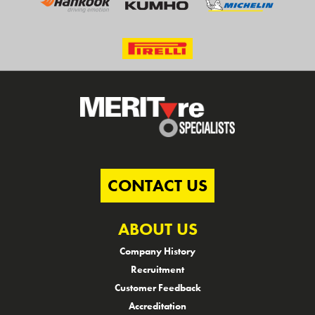
CONTACT US
ABOUT US
Company History
Recruitment
Customer Feedback
Accreditation