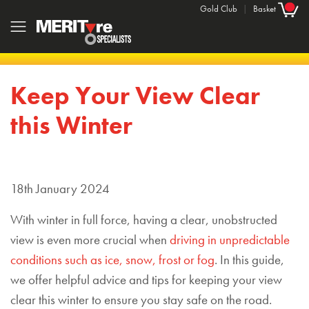
Gold Club
|
Basket
Keep Your View Clear
this Winter
18th January 2024
With winter in full force, having a clear, unobstructed
view is even more crucial when
driving in unpredictable
conditions such as ice, snow, frost or fog
. In this guide,
we offer helpful advice and tips for keeping your view
clear this winter to ensure you stay safe on the road.