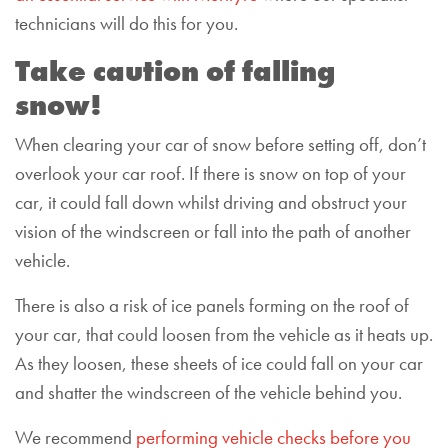
technicians will do this for you.
Take caution of falling
snow!
When clearing your car of snow before setting off, don’t
overlook your car roof. If there is snow on top of your
car, it could fall down whilst driving and obstruct your
vision of the windscreen or fall into the path of another
vehicle.
There is also a risk of ice panels forming on the roof of
your car, that could loosen from the vehicle as it heats up.
As they loosen, these sheets of ice could fall on your car
and shatter the windscreen of the vehicle behind you.
We recommend
performing vehicle checks before you