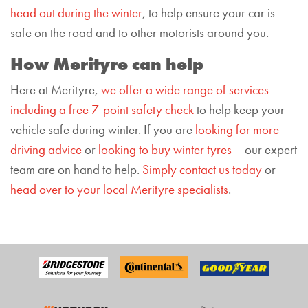
head out during the winter
, to help ensure your car is
safe on the road and to other motorists around you.
How Merityre can help
Here at Merityre,
we offer a wide range of services
including a free
7-point
safety check
to help keep your
vehicle safe during winter. If you are
looking for more
driving
advice
or
looking to buy winter tyres
– our expert
team are on hand to help.
Simply contact us today
or
head over to your local Merityre specialists
.