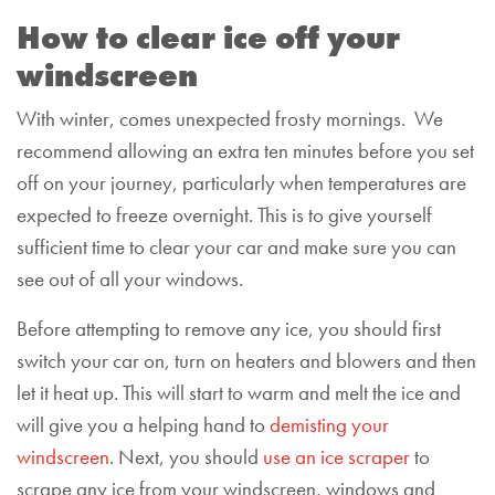
How to clear ice off your
windscreen
With winter, comes unexpected frosty mornings. We
recommend allowing an extra ten minutes before you set
off on your journey, particularly when temperatures are
expected to freeze overnight. This is to give yourself
sufficient time to clear your car and make sure you can
see out of all your windows.
Before attempting to remove any ice, you should first
switch your car on, turn on heaters and blowers and then
let it heat up. This will start to warm and melt the ice and
will give you a helping hand
to
demist
ing
your
windscreen
. Next, you should
use an ice scraper
to
scrape any ice from your windscreen, windows and