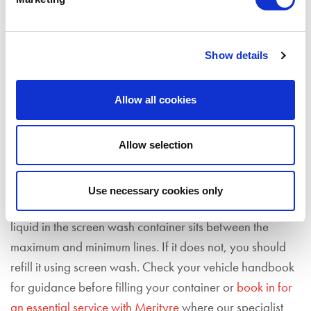
are fit for purpose
. You should check them for any signs
of damage including any tears or frayed edges and
have them replaced as soon as possible, as continued
Show details
use could cause damage to your windscreen
. You should
also invest in new windscreen wipers if they have started
Allow all cookies
making noises such as squeaking, or if they do not
effectively clear your windscreen with each wipe.
Allow selection
You should also
ensure that your screen wash is topped
up to a sufficient level to keep your vision clear
. To do
Use necessary cookies only
this, simply open the bonnet and visually check that the
liquid in the screen wash container sits between the
maximum and minimum lines. If it does not, you should
refill it using screen wash. Check your vehicle handbook
for guidance before filling your container or
book in for
an essential service with Merityre
where our specialist