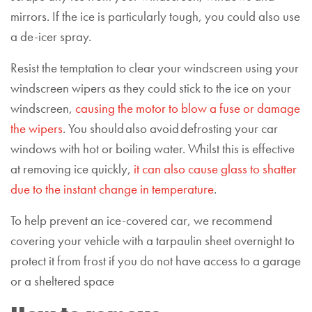
mirrors. If the ice is particularly tough, you could also use
a de-icer spray.
Resist the temptation to clear your windscreen using your
windscreen wipers as they could stick to the ice on your
windscreen,
causing the motor to blow a fuse or damage
the wipers
. You should also avoid defrosting your car
windows with hot or boiling water. Whilst this is effective
at removing ice quickly,
it can also cause glass to shatter
due to the instant change in temperature
.
To help prevent an ice-covered car, we recommend
covering your vehicle with a tarpaulin sheet overnight to
protect it from frost if you do not have access to a garage
or a sheltered space