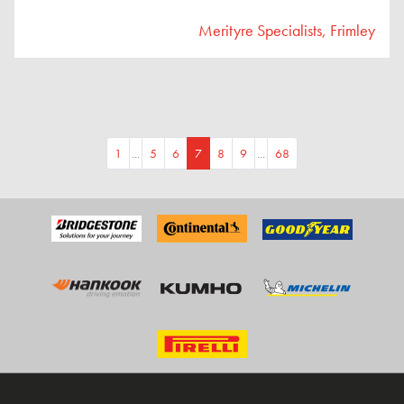
Merityre Specialists, Frimley
1
...
5
6
7
8
9
...
68