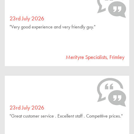
23rd July 2026
"Very good experience and very friendly guy."
Merityre Specialists, Frimley
23rd July 2026
"Great customer service . Excellent staff . Competitive prices."