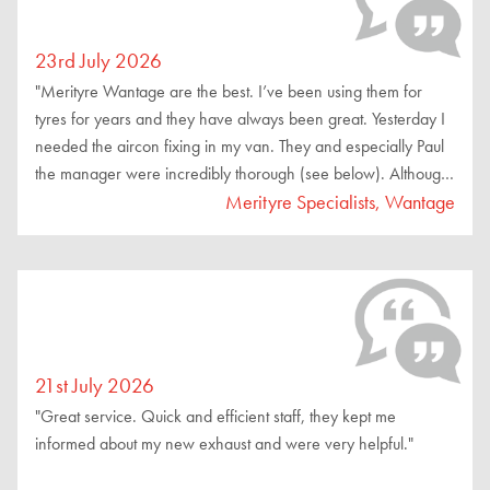
23rd July 2026
"Merityre Wantage are the best. I’ve been using them for
tyres for years and they have always been great. Yesterday I
needed the aircon fixing in my van. They and especially Paul
the manager were incredibly thorough (see below). Although
they didn’t fix the problem they were great. They wouldn’t
Merityre Specialists, Wantage
accept any money because they hadn’t fixed the problem.
They recommended a specialist place with more diagnostic
equipment. They checked there wasn’t a leak by pressurising
with nitrogen , then filled it with gas. Then they went to test it
worked. The compressor kicked in but it did not produce any
cool air. So they could not fix it. They took out the additional
21st July 2026
gas they’d put in (so it was how it was when I arrived).
"Great service. Quick and efficient staff, they kept me
Amazing service."
informed about my new exhaust and were very helpful."