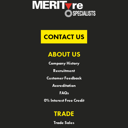
CONTACT US
ABOUT US
Company History
Recruitment
Customer Feedback
Accreditation
FAQs
0% Interest Free Credit
TRADE
Trade Sales