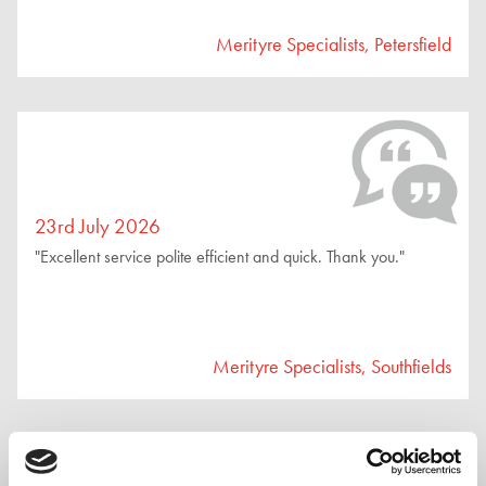
Merityre Specialists, Petersfield
23rd July 2026
"Excellent service polite efficient and quick. Thank you."
Merityre Specialists, Southfields