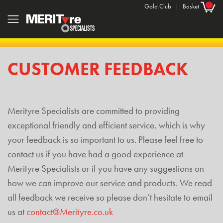
Gold Club
|
Basket
CUSTOMER FEEDBACK
Merityre Specialists are committed to providing
exceptional friendly and efficient service, which is why
your feedback is so important to us. Please feel free to
contact us if you have had a good experience at
Merityre Specialists or if you have any suggestions on
how we can improve our service and products. We read
all feedback we receive so please don’t hesitate to email
us at
contact@Merityre.co.uk