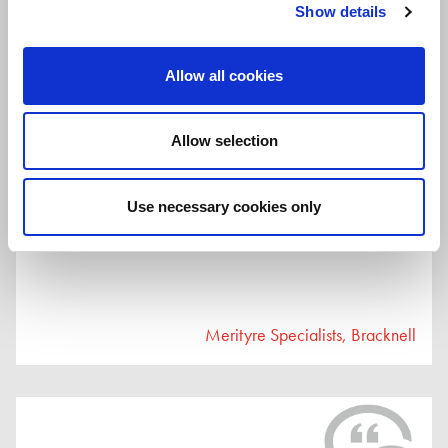
me with no problem at all. In the future I’ll come back for any
Show details
wheel/tyre matters."
Merityre Specialists, Southfields
Allow all cookies
Allow selection
23rd July 2026
Use necessary cookies only
"great service great experience."
Merityre Specialists, Bracknell