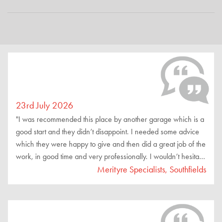
23rd July 2026
"I was recommended this place by another garage which is a
good start and they didn’t disappoint. I needed some advice
which they were happy to give and then did a great job of the
work, in good time and very professionally. I wouldn’t hesitate
to recommend these guys."
Merityre Specialists, Southfields