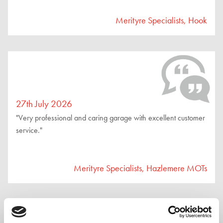
Merityre Specialists, Hook
27th July 2026
"Very professional and caring garage with excellent customer
service."
Merityre Specialists, Hazlemere MOTs