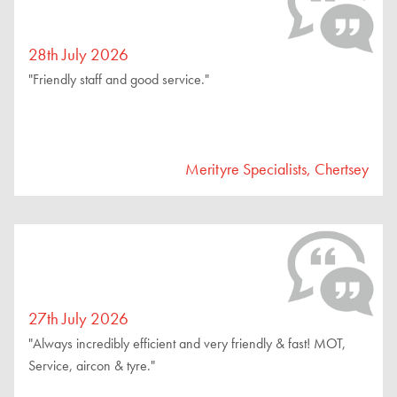
28th July 2026
"Friendly staff and good service."
Merityre Specialists, Chertsey
27th July 2026
"Always incredibly efficient and very friendly & fast! MOT,
Service, aircon & tyre."