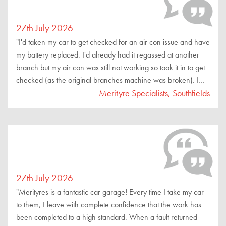
27th July 2026
"I'd taken my car to get checked for an air con issue and have
my battery replaced. I'd already had it regassed at another
branch but my air con was still not working so took it in to get
checked (as the original branches machine was broken). I
was dealt with by Sebastian and the team, all very friendly
Merityre Specialists, Southfields
and thorough and explained everything to me. My air con
problem still persisted but was told I could get a refund from
the original branch and also suggested a garage that would
be able to help me with the issue. Price for a battery change
was reasonable and customer service was excellent, i
wouldn't hesitate to suggest them to others."
27th July 2026
"Merityres is a fantastic car garage! Every time I take my car
to them, I leave with complete confidence that the work has
been completed to a high standard. When a fault returned