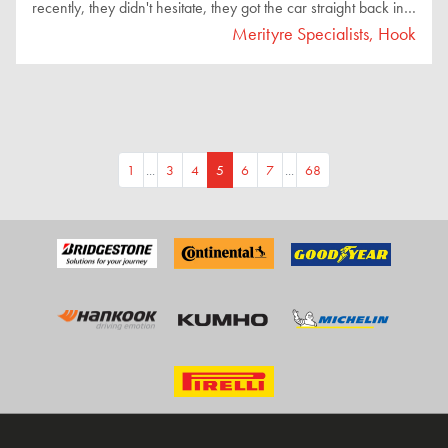
recently, they didn't hesitate, they got the car straight back in
to diagnose the issue. It turned out to be a different sensor
Merityre Specialists, Hook
causing the exact same fault, and they had it fixed and sorted
on the very same day. Friendly, efficient, and thoroughly
professional. I highly recommend them to anyone looking for
reliable service!"
1
...
3
4
5
6
7
...
68