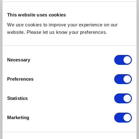
This website uses cookies
27th July 2026
We use cookies to improve your experience on our
"Brilliant service. Extremely helpful, I wouldn’t go anywhere
website. Please let us know your preferences.
else."
Consent
Merityre Specialists, Southfields
Necessary
Selection
Preferences
Statistics
27th July 2026
Marketing
"Fast and affordable service in the Bracknell."