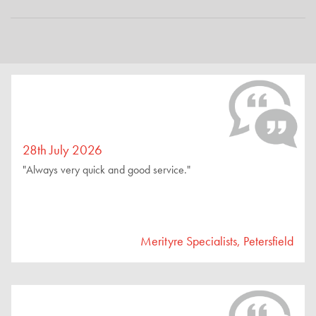
28th July 2026
"Always very quick and good service."
Merityre Specialists, Petersfield