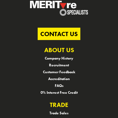
CONTACT US
ABOUT US
Company History
Recruitment
Customer Feedback
Accreditation
FAQs
0% Interest Free Credit
TRADE
Trade Sales