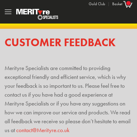
Gold Club
|
Basket
CUSTOMER FEEDBACK
Merityre Specialists are committed to providing
exceptional friendly and efficient service, which is why
your feedback is so important to us. Please feel free to
contact us if you have had a good experience at
Merityre Specialists or if you have any suggestions on
how we can improve our service and products. We read
all feedback we receive so please don’t hesitate to email
us at
contact@Merityre.co.uk