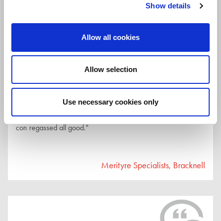
Show details
Merityre Specialists, Bracknell
Allow all cookies
Allow selection
27th July 2026
Use necessary cookies only
"Great service, personal and friendly and efficient. Had air
con regassed all good."
Merityre Specialists, Bracknell